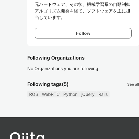
元ハードウェア、その後、機械学習系の自動制御
アルゴリズム開発を経て、ソフトウェアを主に担
Follow
Following Organizations
No Organizations you are following
Following tags
(5)
See all
ROS
WebRTC
Python
jQuery
Rails