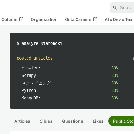
search
open_in_new
open_in_new
al Column
Organization
Qiita Careers
AI x Dev x Tea
$ analyze @tamonoki
posted articles
:
crawler:
33%
Scrapy:
33%
スクレイピング:
33%
Python:
33%
MongoDB:
33%
Articles
Slides
Questions
Likes
Public Sto