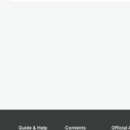
Guide & Help
Contents
Official