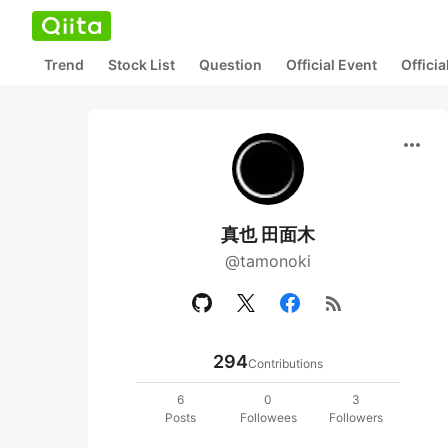
Trend
Stock List
Question
Official Event
Offici
more_horiz
真也 田面木
@tamonoki
rss_feed
294
Contributions
6
0
3
Posts
Followees
Followers