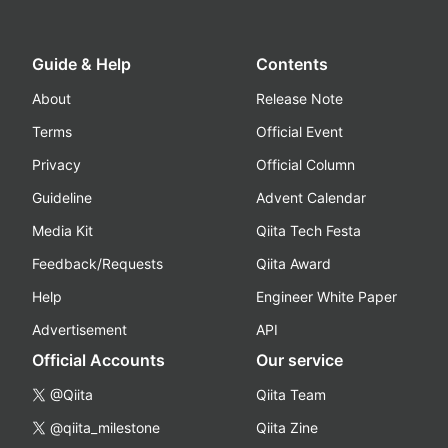
Guide & Help
Contents
About
Release Note
Terms
Official Event
Privacy
Official Column
Guideline
Advent Calendar
Media Kit
Qiita Tech Festa
Feedback/Requests
Qiita Award
Help
Engineer White Paper
Advertisement
API
Official Accounts
Our service
@Qiita
Qiita Team
@qiita_milestone
Qiita Zine