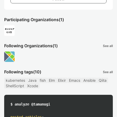
Participating Organizations
(1)
Following Organizations
(1)
See all
Following tags
(10)
See all
kubernetes
Java
fish
Elm
Elixir
Emacs
Ansible
Qiita
ShellScript
Xcode
$ analyze @tamanugi