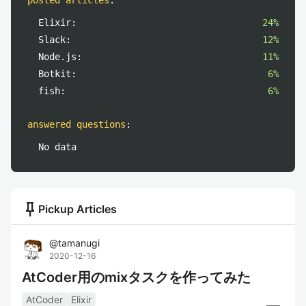
posted articles
:
Elixir:
24%
Slack:
12%
Node.js:
11%
Botkit:
6%
fish:
6%
answered questions
:
No data
push_pin
Pickup Articles
@
tamanugi
2020-12-16
AtCoder用のmixタスクを作ってみた
AtCoder
Elixir