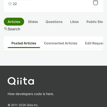
22
Articles
Slides
Questions
Likes
Public Stock
search
Search
Posted Articles
Commented Articles
Edit Request
How developers code is here.
© 2011-
2026
Qiita Inc.