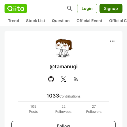
search
Login
Signup
Trend
Stock List
Question
Official Event
Official
more_horiz
@tamanugi
rss_feed
1033
Contributions
105
22
27
Posts
Followees
Followers
Follow