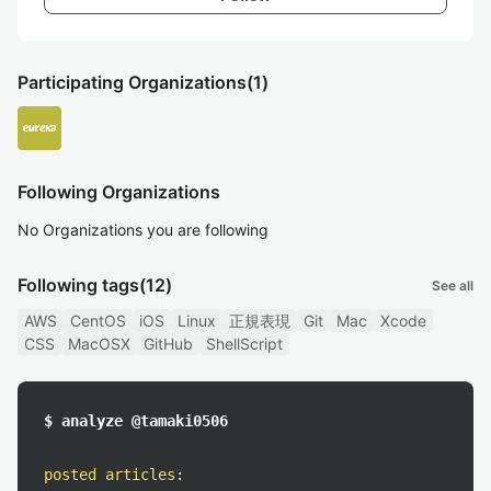
Participating Organizations
(1)
Following Organizations
No Organizations you are following
Following tags
(12)
See all
AWS
CentOS
iOS
Linux
正規表現
Git
Mac
Xcode
CSS
MacOSX
GitHub
ShellScript
$ analyze @tamaki0506
posted articles
: