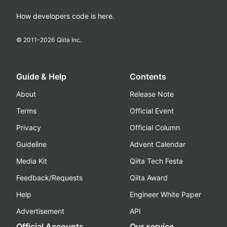
How developers code is here.
© 2011-
2026
Qiita Inc.
Guide & Help
Contents
About
Release Note
Terms
Official Event
Privacy
Official Column
Guideline
Advent Calendar
Media Kit
Qiita Tech Festa
Feedback/Requests
Qiita Award
Help
Engineer White Paper
Advertisement
API
Official Accounts
Our service