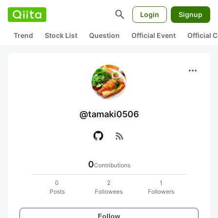
search
Login
Signup
Trend
Stock List
Question
Official Event
Official
more_horiz
@tamaki0506
rss_feed
0
Contributions
0
2
1
Posts
Followees
Followers
Follow