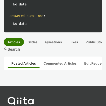
No data
answered questions
:
No data
Articles
Slides
Questions
Likes
Public Stock
search
Search
Posted Articles
Commented Articles
Edit Request