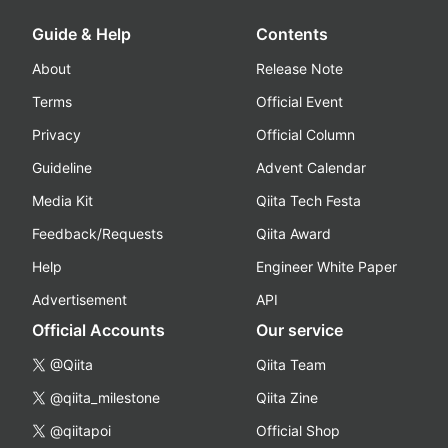
Guide & Help
Contents
About
Release Note
Terms
Official Event
Privacy
Official Column
Guideline
Advent Calendar
Media Kit
Qiita Tech Festa
Feedback/Requests
Qiita Award
Help
Engineer White Paper
Advertisement
API
Official Accounts
Our service
@Qiita
Qiita Team
@qiita_milestone
Qiita Zine
@qiitapoi
Official Shop