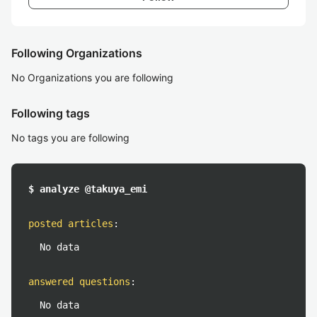
Following Organizations
No Organizations you are following
Following tags
No tags you are following
$ analyze @takuya_emi
posted articles
:
No data
answered questions
:
No data