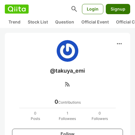
search
Login
Signup
Trend
Stock List
Question
Official Event
Official
more_horiz
@takuya_emi
rss_feed
0
Contributions
0
1
0
Posts
Followees
Followers
Follow