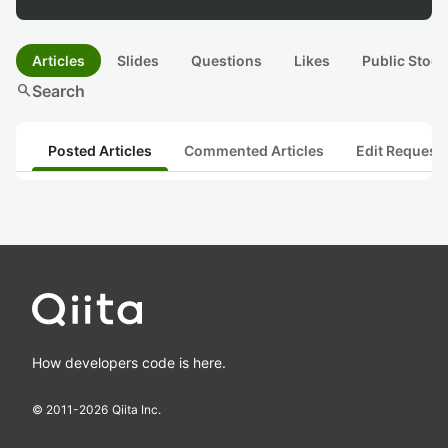
Articles
Slides
Questions
Likes
Public Stock
search
Search
Posted Articles
Commented Articles
Edit Request
How developers code is here.
© 2011-
2026
Qiita Inc.