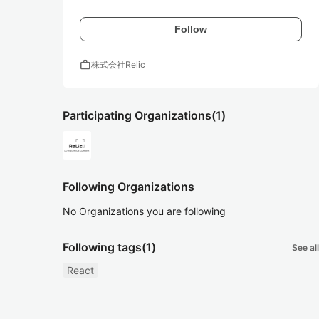
Follow
work
株式会社Relic
Participating Organizations
(1)
Following Organizations
No Organizations you are following
Following tags
(1)
See all
React