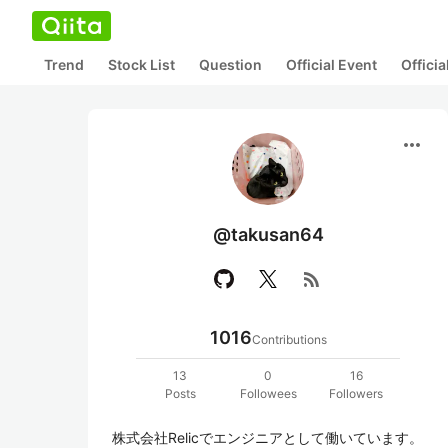
Trend
Stock List
Question
Official Event
Offici
more_horiz
@takusan64
rss_feed
1016
Contributions
13
0
16
Posts
Followees
Followers
株式会社Relicでエンジニアとして働いています。