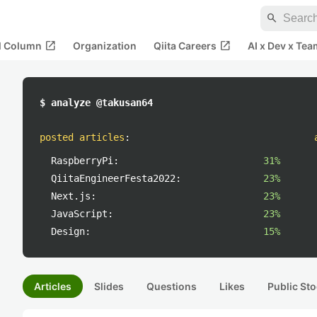
search
open_in_new
open_in_new
al Column
Organization
Qiita Careers
AI x Dev x Tea
$ analyze @takusan64
posted articles
:
RaspberryPi:
31%
QiitaEngineerFesta2022:
23%
Next.js:
23%
JavaScript:
23%
Design:
15%
Articles
Slides
Questions
Likes
Public Sto