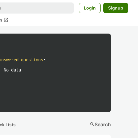
Login
Signup
open_in_new
m
answered questions
:
No data
search
Search
ck Lists