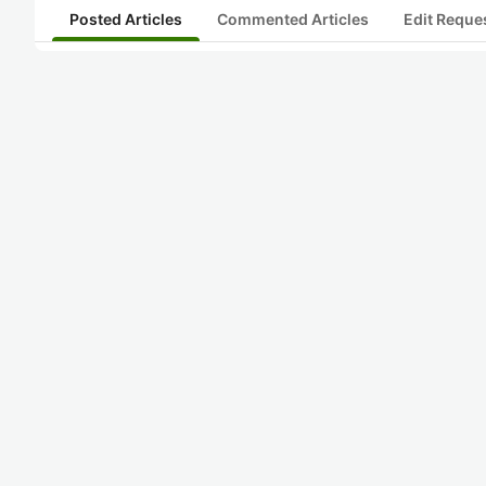
Posted Articles
Commented Articles
Edit Reque