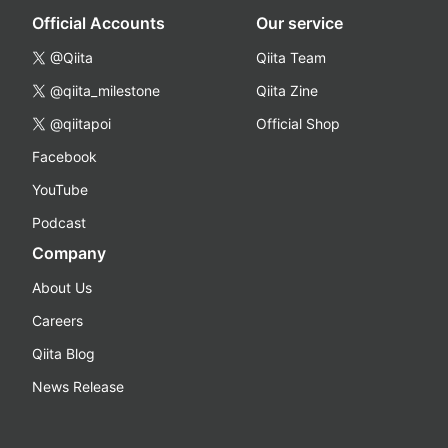
Official Accounts
Our service
@Qiita
Qiita Team
@qiita_milestone
Qiita Zine
@qiitapoi
Official Shop
Facebook
YouTube
Podcast
Company
About Us
Careers
Qiita Blog
News Release