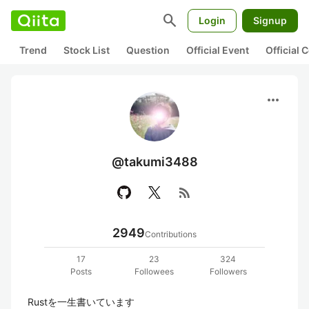
search
Login
Signup
Trend
Stock List
Question
Official Event
Official
more_horiz
@takumi3488
rss_feed
2949
Contributions
17
23
324
Posts
Followees
Followers
Rustを一生書いています