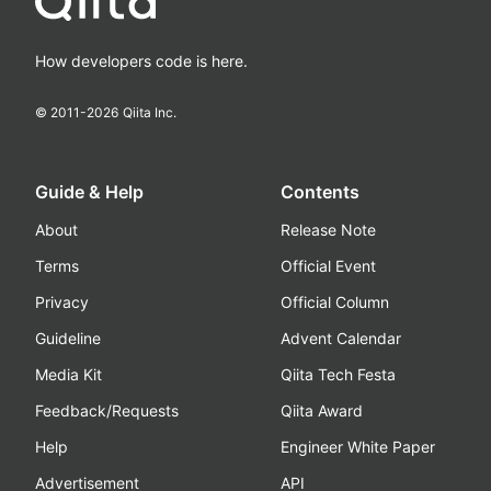
How developers code is here.
© 2011-
2026
Qiita Inc.
Guide & Help
Contents
About
Release Note
Terms
Official Event
Privacy
Official Column
Guideline
Advent Calendar
Media Kit
Qiita Tech Festa
Feedback/Requests
Qiita Award
Help
Engineer White Paper
Advertisement
API