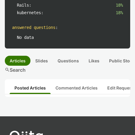
Rails:
18%
kubernetes:
18%
answered questions
:
No data
Articles
Slides
Questions
Likes
Public Stock
search
Search
Posted Articles
Commented Articles
Edit Request