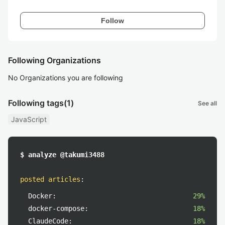
Follow
Following Organizations
No Organizations you are following
Following tags
(1)
See all
JavaScript
$ analyze @takumi3488
posted articles
:
Docker:
29%
docker-compose:
18%
ClaudeCode:
18%