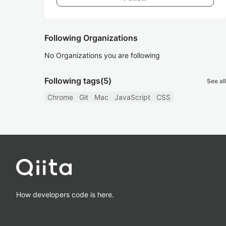
Following Organizations
No Organizations you are following
Following tags
(5)
See all
Chrome
Git
Mac
JavaScript
CSS
How developers code is here.