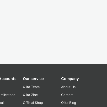
 Accounts
Our service
Company
Qiita Team
About Us
_milestone
Qiita Zine
Careers
poi
Official Shop
Qiita Blog