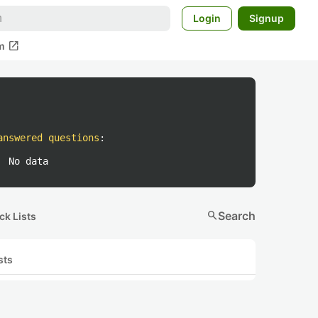
Login
Signup
open_in_new
m
answered questions
:
No data
search
Search
ck Lists
sts