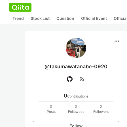
Trend
Stock List
Question
Official Event
Offici
more_horiz
@takumawatanabe-0920
rss_feed
0
Contributions
0
0
0
Posts
Followees
Followers
Follow