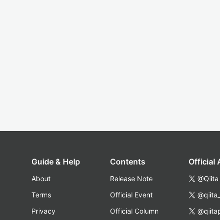
Guide & Help
Contents
Official
About
Release Note
@Qiita
Terms
Official Event
@qiita
Privacy
Official Column
@qiita