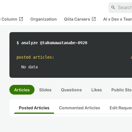
search
open_in_new
open_in_new
al Column
Organization
Qiita Careers
AI x Dev x Tea
$ analyze @takumawatanabe-0920
posted articles
:
No data
Articles
Slides
Questions
Likes
Public Sto
Posted Articles
Commented Articles
Edit Reque