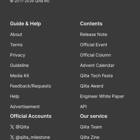
© 2011-
2026
Qiita Inc.
Guide & Help
Contents
About
Release Note
Terms
Official Event
Privacy
Official Column
Guideline
Advent Calendar
Media Kit
Qiita Tech Festa
Feedback/Requests
Qiita Award
Help
Engineer White Paper
Advertisement
API
Official Accounts
Our service
@Qiita
Qiita Team
@qiita_milestone
Qiita Zine