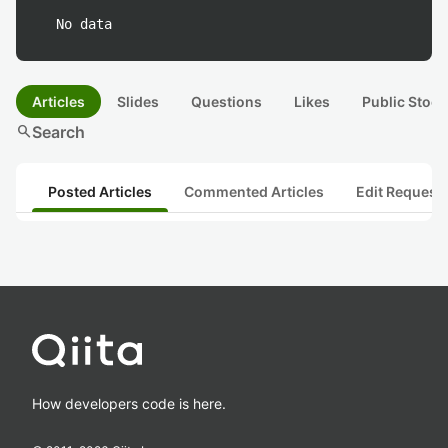
No data
Articles
Slides
Questions
Likes
Public Stock
search
Search
Posted Articles
Commented Articles
Edit Request
How developers code is here.