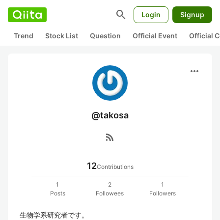
search
Login
Signup
Trend
Stock List
Question
Official Event
Official
more_horiz
@takosa
rss_feed
12
Contributions
1
2
1
Posts
Followees
Followers
生物学系研究者です。