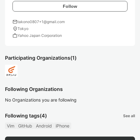
Follow
mail
takono0807+1@gmail.com
location_on
Tokyo
work
Yahoo Japan Corporation
Participating Organizations
(1)
Following Organizations
No Organizations you are following
Following tags
(4)
See all
Vim
GitHub
Android
iPhone