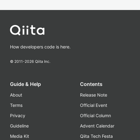
How developers code is here.
© 2011-
2026
Qiita Inc.
Guide & Help
Contents
About
Release Note
Terms
Official Event
Privacy
Official Column
Guideline
Advent Calendar
Media Kit
Qiita Tech Festa