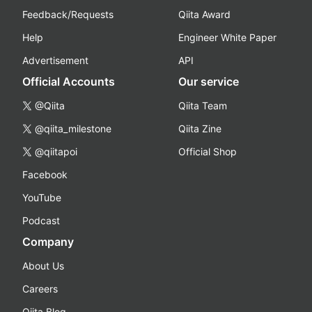
Feedback/Requests
Qiita Award
Help
Engineer White Paper
Advertisement
API
Official Accounts
Our service
@Qiita
Qiita Team
@qiita_milestone
Qiita Zine
@qiitapoi
Official Shop
Facebook
YouTube
Podcast
Company
About Us
Careers
Qiita Blog