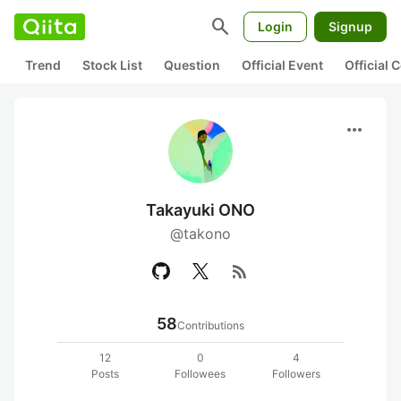
search
Login
Signup
Trend
Stock List
Question
Official Event
Official
more_horiz
Takayuki ONO
@takono
rss_feed
58
Contributions
12
0
4
Posts
Followees
Followers