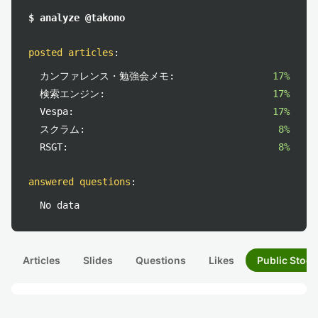
$ analyze @takono
posted articles
:
カンファレンス・勉強会メモ:
17%
検索エンジン:
17%
Vespa:
17%
スクラム:
8%
RSGT:
8%
answered questions
:
No data
Articles
Slides
Questions
Likes
Public Stock