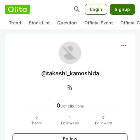
search
Login
Signup
Trend
Stock List
Question
Official Event
Official
more_horiz
@takeshi_kamoshida
rss_feed
0
Contributions
0
1
0
Posts
Followees
Followers
Follow