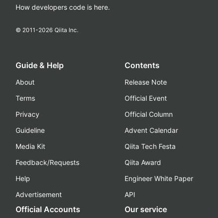
How developers code is here.
© 2011-
2026
Qiita Inc.
Guide & Help
Contents
About
Release Note
Terms
Official Event
Privacy
Official Column
Guideline
Advent Calendar
Media Kit
Qiita Tech Festa
Feedback/Requests
Qiita Award
Help
Engineer White Paper
Advertisement
API
Official Accounts
Our service