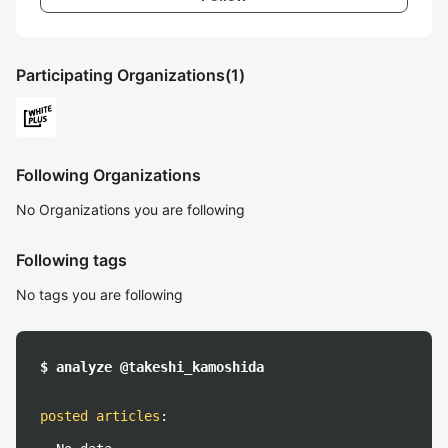
Participating Organizations
(1)
Following Organizations
No Organizations you are following
Following tags
No tags you are following
$ analyze @takeshi_kamoshida
posted articles
: