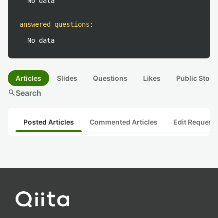
No data
answered questions
:
No data
Articles
Slides
Questions
Likes
Public Stock
search
Search
Posted Articles
Commented Articles
Edit Request