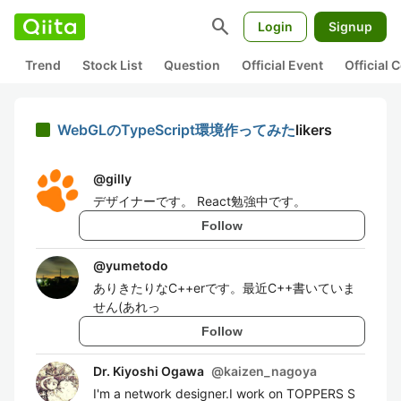
search
Login
Signup
Trend
Stock List
Question
Official Event
Official
WebGLのTypeScript環境作ってみた
likers
@
gilly
デザイナーです。 React勉強中です。
Follow
@
yumetodo
ありきたりなC++erです。最近C++書いていま
せん(あれっ
Follow
Dr. Kiyoshi Ogawa
@
kaizen_nagoya
I'm a network designer.I work on TOPPERS S