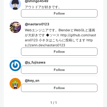
@
shingo4549
アウトドアが好きです。
Follow
@
naotaro0123
Webエンジニアです。BlenderとWebGLと漫画
が大好きです ◆ソース http://github.com/naot
aro0123 小ネタはこちらに投稿してます http
s://zenn.dev/naotaro0123
Follow
@
y_fujisawa
Follow
@
key_sn
Follow
1
/
1