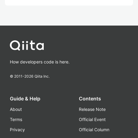
How developers code is here.
© 2011-
2026
Qiita Inc.
Guide & Help
Contents
About
Release Note
Terms
Official Event
Privacy
Official Column