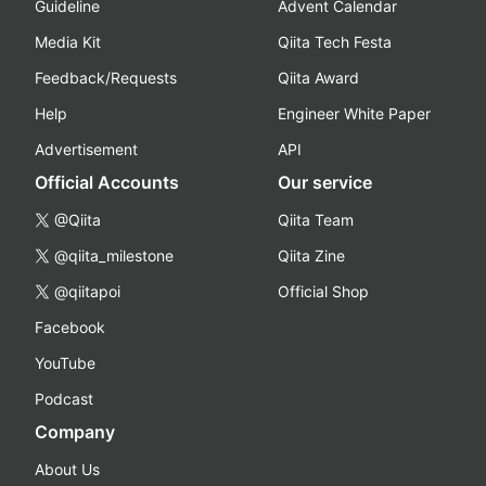
Guideline
Advent Calendar
Media Kit
Qiita Tech Festa
Feedback/Requests
Qiita Award
Help
Engineer White Paper
Advertisement
API
Official Accounts
Our service
@Qiita
Qiita Team
@qiita_milestone
Qiita Zine
@qiitapoi
Official Shop
Facebook
YouTube
Podcast
Company
About Us