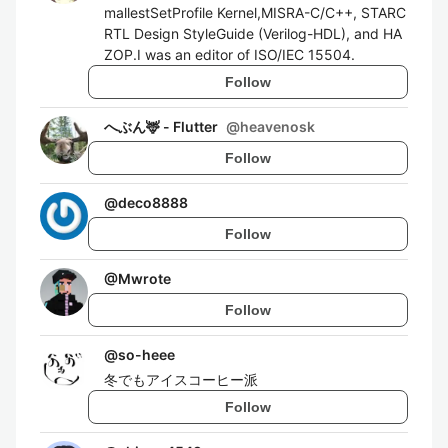
mallestSetProfile Kernel,MISRA-C/C++, STARC
RTL Design StyleGuide (Verilog-HDL), and HA
ZOP.I was an editor of ISO/IEC 15504.
Follow
へぶん🦌 - Flutter
@
heavenosk
Follow
@
deco8888
Follow
@
Mwrote
Follow
@
so-heee
冬でもアイスコーヒー派
Follow