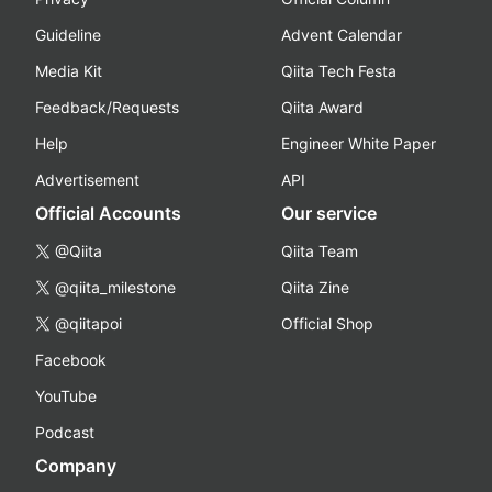
Guideline
Advent Calendar
Media Kit
Qiita Tech Festa
Feedback/Requests
Qiita Award
Help
Engineer White Paper
Advertisement
API
Official Accounts
Our service
@Qiita
Qiita Team
@qiita_milestone
Qiita Zine
@qiitapoi
Official Shop
Facebook
YouTube
Podcast
Company