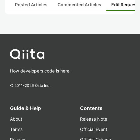
Posted Articles
Commented Articles
Edit Request
How developers code is here.
© 2011-
2026
Qiita Inc.
Guide & Help
Contents
About
Release Note
Terms
Official Event
Privacy
Official Column