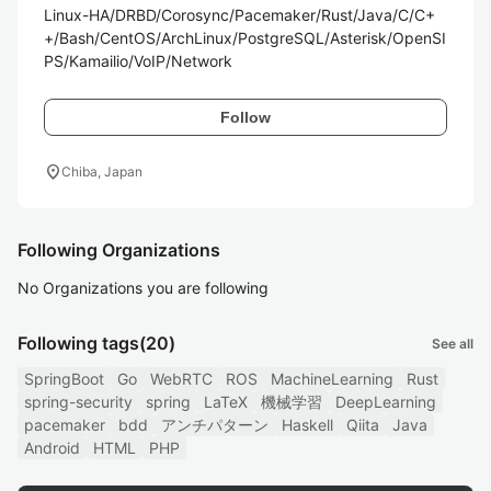
Linux-HA/DRBD/Corosync/Pacemaker/Rust/Java/C/C+
+/Bash/CentOS/ArchLinux/PostgreSQL/Asterisk/OpenSI
PS/Kamailio/VoIP/Network
Follow
location_on
Chiba, Japan
Following Organizations
No Organizations you are following
Following tags
(20)
See all
SpringBoot
Go
WebRTC
ROS
MachineLearning
Rust
spring-security
spring
LaTeX
機械学習
DeepLearning
pacemaker
bdd
アンチパターン
Haskell
Qiita
Java
Android
HTML
PHP