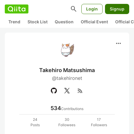
search
Login
Signup
Trend
Stock List
Question
Official Event
Official
more_horiz
Takehiro Matsushima
@takehironet
rss_feed
534
Contributions
24
30
17
Posts
Followees
Followers