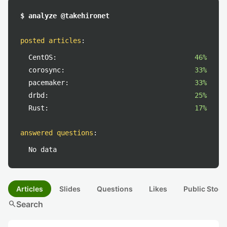
$ analyze @takehironet
posted articles
:
CentOS:
46%
corosync:
33%
pacemaker:
33%
drbd:
25%
Rust:
17%
answered questions
:
No data
Articles
Slides
Questions
Likes
Public Stock
search
Search