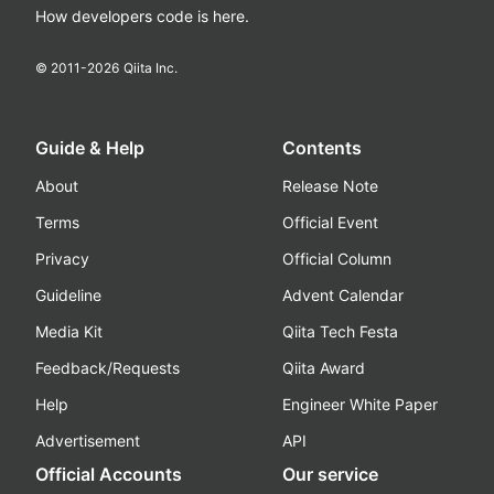
How developers code is here.
© 2011-
2026
Qiita Inc.
Guide & Help
Contents
About
Release Note
Terms
Official Event
Privacy
Official Column
Guideline
Advent Calendar
Media Kit
Qiita Tech Festa
Feedback/Requests
Qiita Award
Help
Engineer White Paper
Advertisement
API
Official Accounts
Our service