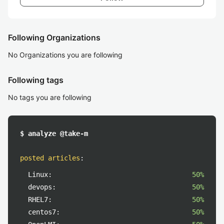
Following Organizations
No Organizations you are following
Following tags
No tags you are following
$ analyze @take-m
posted articles
:
Linux:
50%
devops:
50%
RHEL7:
50%
centos7:
50%