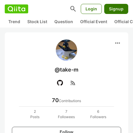
search
Login
Signup
Trend
Stock List
Question
Official Event
Official
more_horiz
@take-m
rss_feed
70
Contributions
2
7
6
Posts
Followees
Followers
Follow