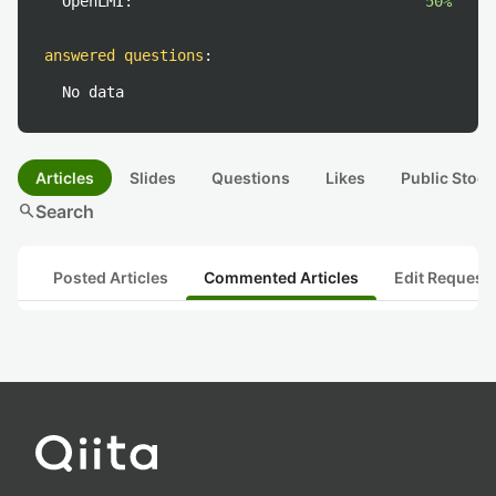
OpenLMI:
50%
answered questions
:
No data
Articles
Slides
Questions
Likes
Public Stock
search
Search
Posted Articles
Commented Articles
Edit Request