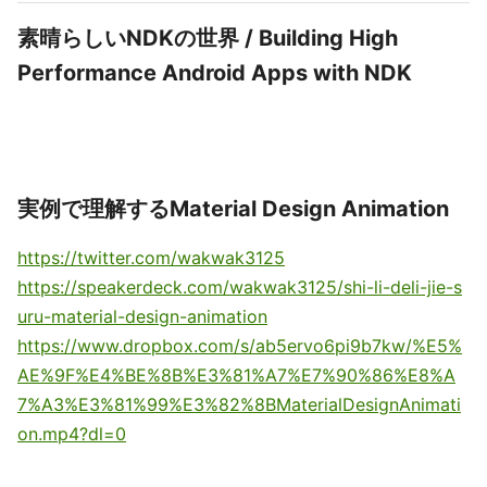
素晴らしいNDKの世界 / Building High
Performance Android Apps with NDK
実例で理解するMaterial Design Animation
https://twitter.com/wakwak3125
https://speakerdeck.com/wakwak3125/shi-li-deli-jie-s
uru-material-design-animation
https://www.dropbox.com/s/ab5ervo6pi9b7kw/%E5%
AE%9F%E4%BE%8B%E3%81%A7%E7%90%86%E8%A
7%A3%E3%81%99%E3%82%8BMaterialDesignAnimati
on.mp4?dl=0