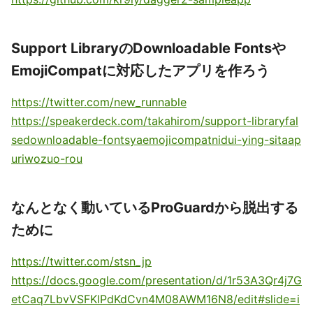
Support LibraryのDownloadable Fontsや
EmojiCompatに対応したアプリを作ろう
https://twitter.com/new_runnable
https://speakerdeck.com/takahirom/support-libraryfal
sedownloadable-fontsyaemojicompatnidui-ying-sitaap
uriwozuo-rou
なんとなく動いているProGuardから脱出する
ために
https://twitter.com/stsn_jp
https://docs.google.com/presentation/d/1r53A3Qr4j7G
etCaq7LbvVSFKlPdKdCvn4M08AWM16N8/edit#slide=i