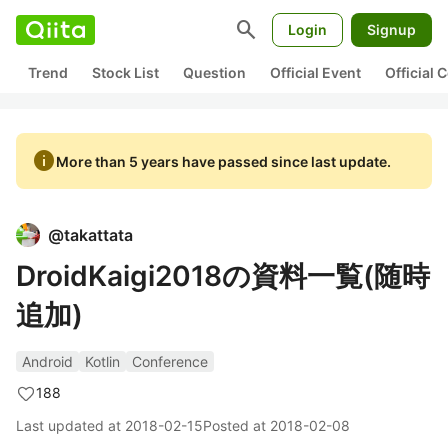
search
Login
Signup
Trend
Stock List
Question
Official Event
Official
info
More than 5 years have passed since last update.
@
takattata
DroidKaigi2018の資料一覧(随時
追加)
Android
Kotlin
Conference
188
Last updated at
2018-02-15
Posted at
2018-02-08