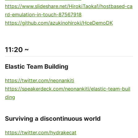
https://www.slideshare.net/HirokiTaoka1/hostbased-ca
rd-emulation-in-touch-87567918
https://github.com/azukinohiroki/HceDemoDK
11:20 ~
Elastic Team Building
https://twitter.com/neonankiti
https://speakerdeck.com/neonankiti/elastic-team-buil
ding
Surviving a discontinuous world
https://twitter.com/hydrakecat