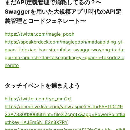
まだAPI定義管理で消耗してるの？〜
Swaggerを用いた大規模アプリ時代のAPI定
義管理とコードジェネレート〜
https://twitter.com/magie_pooh
https://speakerdeck.com/magiepooh/madaapiding-yi-
guan-li-dexiao-hao-siterufalse-swaggerwoyong-itada-
gui-mo-apurishi-dai-falseapiding-yi-guan-li-tokodozie
nereto
タッチイベントを捕まえよう
https://twitter.com/ryo_mm2d
https://onedrive.live.com/view.aspx?resid=65E110C19
33A7330!1906&ithint=file%2cpptx&app=PowerPoint&a
uthkey=!AJEmSN_E2n8X7RY