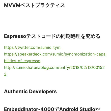
MVVMベストプラクティス
Espressoテストコードの同期処理を究める
https://twitter.com/sumio_tym
https://speakerdeck.com/sumio/synchronization-capa
bilities-of-espresso
http://sumio.hatenablog.com/entry/2018/02/13/00152
2
Authentic Developers
Embeddinator-4000でAndroid Studioか