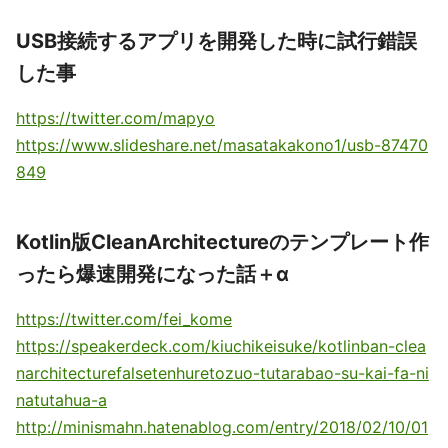
USB接続するアプリを開発した時に試行錯誤
した事
https://twitter.com/mapyo
https://www.slideshare.net/masatakakono1/usb-87470
849
Kotlin版CleanArchitectureのテンプレート作
ったら爆速開発になった話＋α
https://twitter.com/fei_kome
https://speakerdeck.com/kiuchikeisuke/kotlinban-clea
narchitecturefalsetenhuretozuo-tutarabao-su-kai-fa-ni
natutahua-a
http://minismahn.hatenablog.com/entry/2018/02/10/01