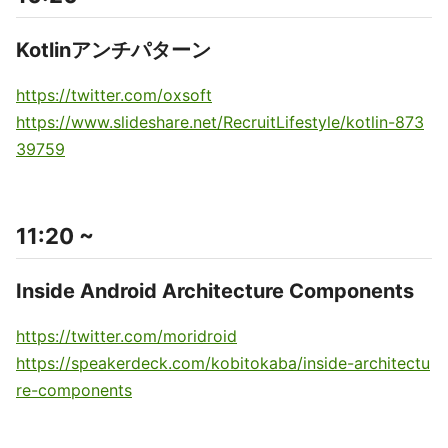
Kotlinアンチパターン
https://twitter.com/oxsoft
https://www.slideshare.net/RecruitLifestyle/kotlin-873
39759
11:20 ~
Inside Android Architecture Components
https://twitter.com/moridroid
https://speakerdeck.com/kobitokaba/inside-architectu
re-components