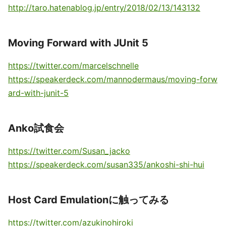
http://taro.hatenablog.jp/entry/2018/02/13/143132
Moving Forward with JUnit 5
https://twitter.com/marcelschnelle
https://speakerdeck.com/mannodermaus/moving-forw
ard-with-junit-5
Anko試食会
https://twitter.com/Susan_jacko
https://speakerdeck.com/susan335/ankoshi-shi-hui
Host Card Emulationに触ってみる
https://twitter.com/azukinohiroki