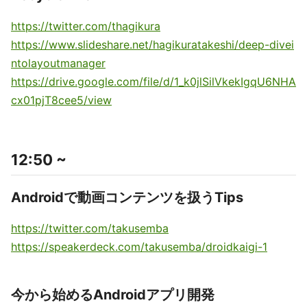
https://twitter.com/thagikura
https://www.slideshare.net/hagikuratakeshi/deep-divei
ntolayoutmanager
https://drive.google.com/file/d/1_k0jlSilVkekIgqU6NHA
cx01pjT8cee5/view
12:50 ~
Androidで動画コンテンツを扱うTips
https://twitter.com/takusemba
https://speakerdeck.com/takusemba/droidkaigi-1
今から始めるAndroidアプリ開発