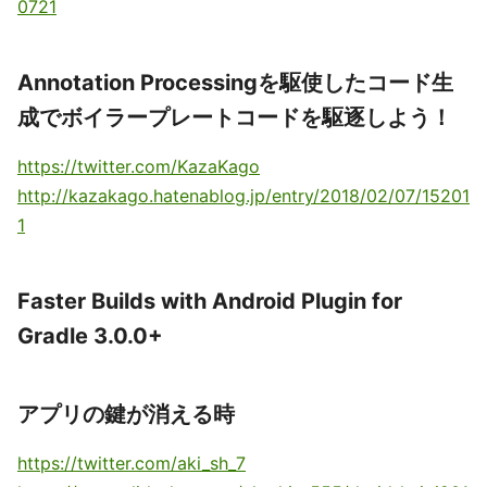
0721
Annotation Processingを駆使したコード生
成でボイラープレートコードを駆逐しよう！
https://twitter.com/KazaKago
http://kazakago.hatenablog.jp/entry/2018/02/07/15201
1
Faster Builds with Android Plugin for
Gradle 3.0.0+
アプリの鍵が消える時
https://twitter.com/aki_sh_7