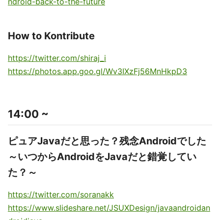
ndroid-back-to-the-future
How to Kontribute
https://twitter.com/shiraj_i
https://photos.app.goo.gl/Wv3IXzFj56MnHkpD3
14:00 ~
ピュアJavaだと思った？残念Androidでした
～いつからAndroidをJavaだと錯覚してい
た？～
https://twitter.com/soranakk
https://www.slideshare.net/JSUXDesign/javaandroidan