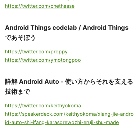
https://twitter.com/chethaase
Android Things codelab / Android Things
であそぼう
https://twitter.com/proppy
https://twitter.com/ymotongpoo
詳解 Android Auto - 使い方からそれを支える
技術まで
https://twitter.com/keithyokoma
https://speakerdeck.com/keithyokoma/xiang-jie-andro
id-auto-shi-ifang-karasorewozhi-eruji-shu-made