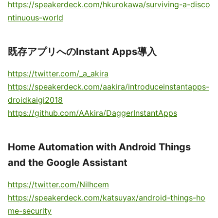
https://speakerdeck.com/hkurokawa/surviving-a-disco
ntinuous-world
既存アプリへのInstant Apps導入
https://twitter.com/_a_akira
https://speakerdeck.com/aakira/introduceinstantapps-
droidkaigi2018
https://github.com/AAkira/DaggerInstantApps
Home Automation with Android Things
and the Google Assistant
https://twitter.com/Nilhcem
https://speakerdeck.com/katsuyax/android-things-ho
me-security