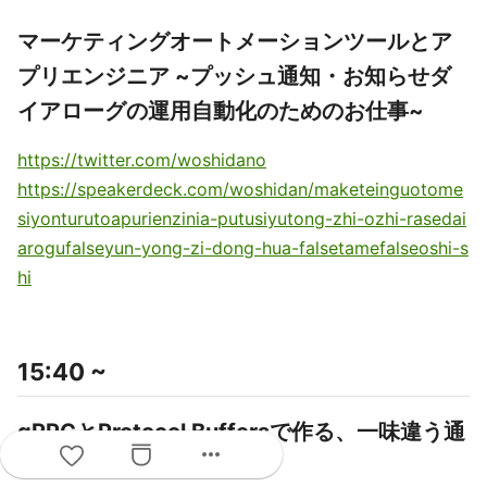
マーケティングオートメーションツールとア
プリエンジニア ~プッシュ通知・お知らせダ
イアローグの運用自動化のためのお仕事~
https://twitter.com/woshidano
https://speakerdeck.com/woshidan/maketeinguotome
siyonturutoapurienzinia-putusiyutong-zhi-ozhi-rasedai
arogufalseyun-yong-zi-dong-hua-falsetamefalseoshi-s
hi
15:40 ~
gRPCとProtocol Buffersで作る、一味違う通
more_horiz
信周り