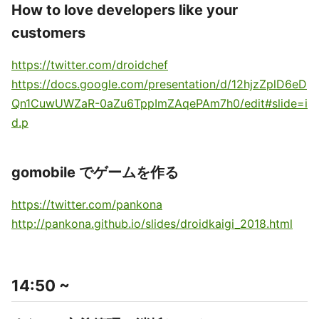
How to love developers like your
customers
https://twitter.com/droidchef
https://docs.google.com/presentation/d/12hjzZplD6eD
Qn1CuwUWZaR-0aZu6TppImZAqePAm7h0/edit#slide=i
d.p
gomobile でゲームを作る
https://twitter.com/pankona
http://pankona.github.io/slides/droidkaigi_2018.html
14:50 ~