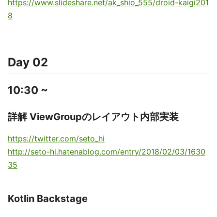
https://www.slideshare.net/ak_shio_555/droid-kaigi201
8
Day 02
10:30 ~
詳解 ViewGroupのレイアウト内部実装
https://twitter.com/seto_hi
http://seto-hi.hatenablog.com/entry/2018/02/03/1630
35
Kotlin Backstage