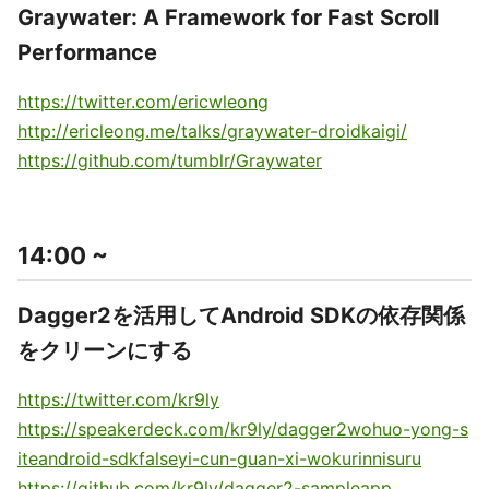
Graywater: A Framework for Fast Scroll
Performance
https://twitter.com/ericwleong
http://ericleong.me/talks/graywater-droidkaigi/
https://github.com/tumblr/Graywater
14:00 ~
Dagger2を活用してAndroid SDKの依存関係
をクリーンにする
https://twitter.com/kr9ly
https://speakerdeck.com/kr9ly/dagger2wohuo-yong-s
iteandroid-sdkfalseyi-cun-guan-xi-wokurinnisuru
https://github.com/kr9ly/dagger2-sampleapp