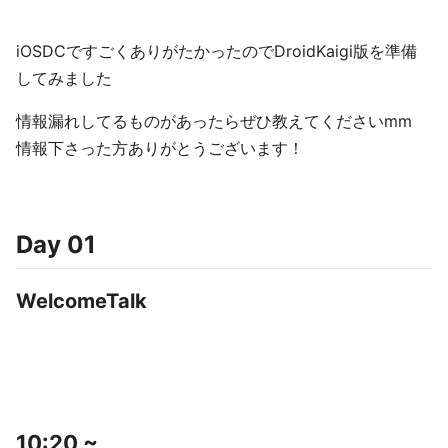
iOSDCですごくありがたかったのでDroidKaigi版を準備
してみました
情報漏れしてるものがあったらぜひ教えてくださいmm
情報下さった方ありがとうございます！
Day 01
WelcomeTalk
10:20 ~