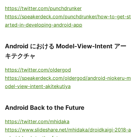
https://twitter.com/punchdrunker
https://speakerdeck.com/punchdrunker/how-to-get-st
arted-in-developing-android-app
Android における Model-View-Intent アー
キテクチャ
https://twitter.com/oldergod
https://speakerdeck.com/oldergod/android-niokeru-m
odel-view-intent-akitekutiya
Android Back to the Future
https://twitter.com/mhidaka
https://www.slideshare.net/mhidaka/droidkaigi-2018-a