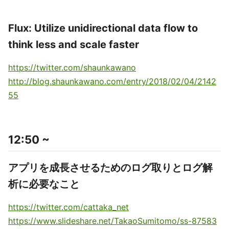
Flux: Utilize unidirectional data flow to
think less and scale faster
https://twitter.com/shaunkawano
http://blog.shaunkawano.com/entry/2018/02/04/2142
55
12:50 ~
アプリを成長させるためのログ取りとログ解
析に必要なこと
https://twitter.com/cattaka_net
https://www.slideshare.net/TakaoSumitomo/ss-87583