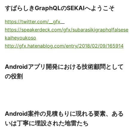
すばらしきGraphQLのSEKAIへようこそ
https://twitter.com/__gfx
__
https://speakerdeck.com/gfx/subarasikigraphqlfalsese
kaiheyoukoso
http://gfx.hatenablog.com/entry/2018/02/09/165914
Androidアプリ開発における技術顧問として
の役割
Android案件の見積もりに現れる要素、ある
いは丁寧に埋設された地雷たち