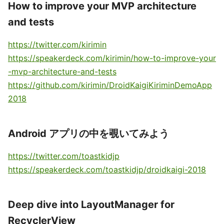
How to improve your MVP architecture
and tests
https://twitter.com/kirimin
https://speakerdeck.com/kirimin/how-to-improve-your
-mvp-architecture-and-tests
https://github.com/kirimin/DroidKaigiKiriminDemoApp
2018
Android アプリの中を覗いてみよう
https://twitter.com/toastkidjp
https://speakerdeck.com/toastkidjp/droidkaigi-2018
Deep dive into LayoutManager for
RecyclerView