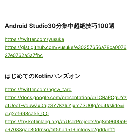
Android Studio30分集中超絶技巧100選
https://twitter.com/yusuke
https://gist.github.com/yusuke/e30257656a78ca0076
27e0762a5a7fbc
はじめてのKotlinハンズオン
https://twitter.com/ngsw_taro
https://docs.google.com/presentation/d/1CRaPCgUYz
dtUecT-VduwZx0qjzSY7KzluYjxmZ3U0lg/edit#slide=i
d.g2ef698ca55_0_0
https://try.kotlinlang.org/#/UserProjects/ng8m9600p9
c97033gae80drnsq/1it5hbd519lmlqqvc2gdrknff1