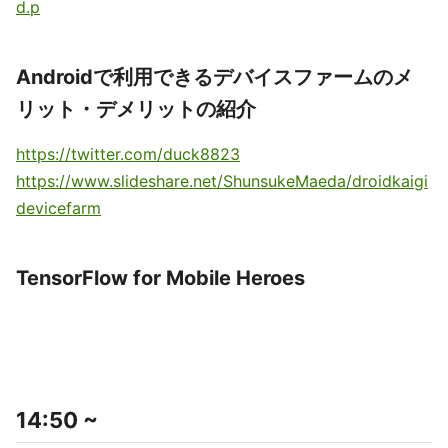
d.p
Androidで利用できるデバイスファームのメ
リット・デメリットの紹介
https://twitter.com/duck8823
https://www.slideshare.net/ShunsukeMaeda/droidkaigi
devicefarm
TensorFlow for Mobile Heroes
14:50 ~