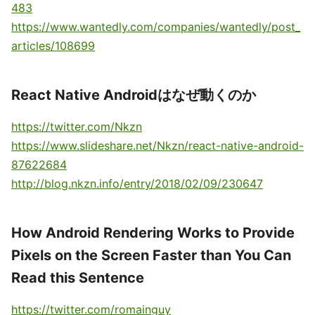
483
https://www.wantedly.com/companies/wantedly/post_
articles/108699
React Native Androidはなぜ動くのか
https://twitter.com/Nkzn
https://www.slideshare.net/Nkzn/react-native-android-
87622684
http://blog.nkzn.info/entry/2018/02/09/230647
How Android Rendering Works to Provide
Pixels on the Screen Faster than You Can
Read this Sentence
https://twitter.com/romainguy