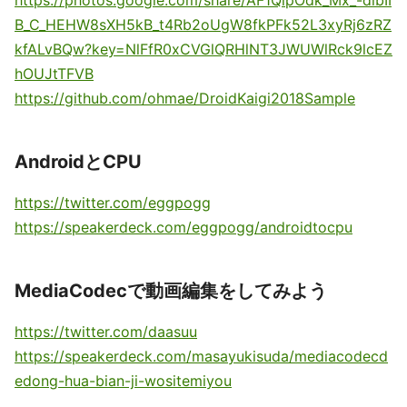
https://photos.google.com/share/AF1QipOdk_Mx_-dlbII
B_C_HEHW8sXH5kB_t4Rb2oUgW8fkPFk52L3xyRj6zRZ
kfALvBQw?key=NlFfR0xCVGlQRHlNT3JWUWlRck9lcEZ
hOUJtTFVB
https://github.com/ohmae/DroidKaigi2018Sample
AndroidとCPU
https://twitter.com/eggpogg
https://speakerdeck.com/eggpogg/androidtocpu
MediaCodecで動画編集をしてみよう
https://twitter.com/daasuu
https://speakerdeck.com/masayukisuda/mediacodecd
edong-hua-bian-ji-wositemiyou