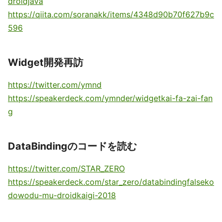
droidjava
https://qiita.com/soranakk/items/4348d90b70f627b9c
596
Widget開発再訪
https://twitter.com/ymnd
https://speakerdeck.com/ymnder/widgetkai-fa-zai-fan
g
DataBindingのコードを読む
https://twitter.com/STAR_ZERO
https://speakerdeck.com/star_zero/databindingfalseko
dowodu-mu-droidkaigi-2018