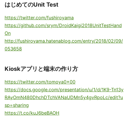
はじめてのUnit Test
https://twitter.com/fushiroyama
https://github.com/srym/DroidKaigi2018UnitTestHand
On
http://fushiroyama.hatenablog.com/entry/2018/02/09/
053658
Kioskアプリと端末の作り方
https://twitter.com/tomoya0x00
https://docs.google.com/presentation/u/1/d/1K9-Tn13y
RAyOmN480DhchDTchVANaUDMn5y4gvRpoLc/edit?u
sp=sharing
https://t.co/kuJ6beBAOH