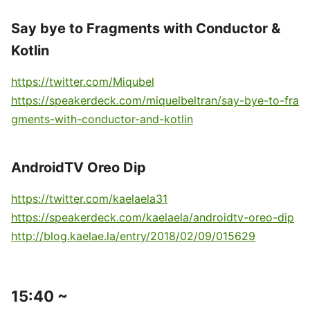
Say bye to Fragments with Conductor &
Kotlin
https://twitter.com/Miqubel
https://speakerdeck.com/miquelbeltran/say-bye-to-fra
gments-with-conductor-and-kotlin
AndroidTV Oreo Dip
https://twitter.com/kaelaela31
https://speakerdeck.com/kaelaela/androidtv-oreo-dip
http://blog.kaelae.la/entry/2018/02/09/015629
15:40 ~