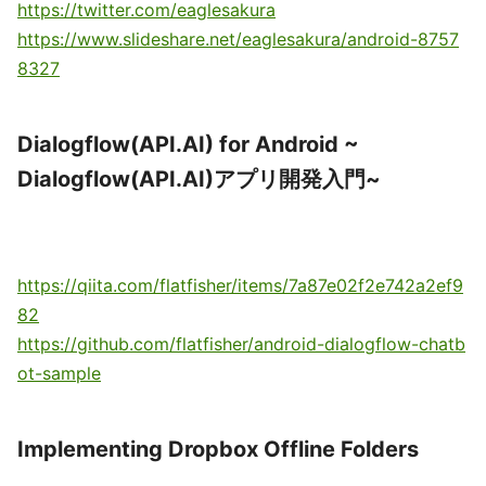
https://twitter.com/eaglesakura
https://www.slideshare.net/eaglesakura/android-8757
8327
Dialogflow(API.AI) for Android ~
Dialogflow(API.AI)アプリ開発入門~
https://qiita.com/flatfisher/items/7a87e02f2e742a2ef9
82
https://github.com/flatfisher/android-dialogflow-chatb
ot-sample
Implementing Dropbox Offline Folders