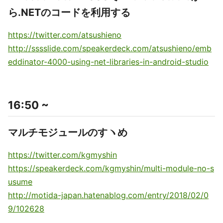
ら.NETのコードを利用する
https://twitter.com/atsushieno
http://sssslide.com/speakerdeck.com/atsushieno/emb
eddinator-4000-using-net-libraries-in-android-studio
16:50 ~
マルチモジュールのすヽめ
https://twitter.com/kgmyshin
https://speakerdeck.com/kgmyshin/multi-module-no-s
usume
http://motida-japan.hatenablog.com/entry/2018/02/0
9/102628