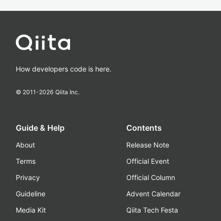
How developers code is here.
© 2011-
2026
Qiita Inc.
Guide & Help
Contents
About
Release Note
Terms
Official Event
Privacy
Official Column
Guideline
Advent Calendar
Media Kit
Qiita Tech Festa