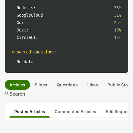
Node.js:
38%
GoogleCloud:
31%
Go:
25%
Jest:
19%
CircleCI:
13%
answered questions
:
No data
Articles
Slides
Questions
Likes
Public Stock
search
Search
Posted Articles
Commented Articles
Edit Request