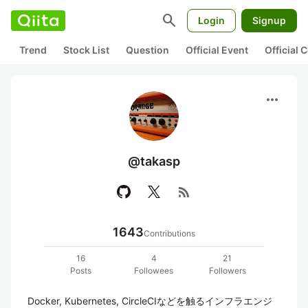
search
Login
Signup
Trend
Stock List
Question
Official Event
Official
more_horiz
@takasp
rss_feed
1643
Contributions
16
4
21
Posts
Followees
Followers
Docker, Kubernetes, CircleCIなどを触るインフラエンジ