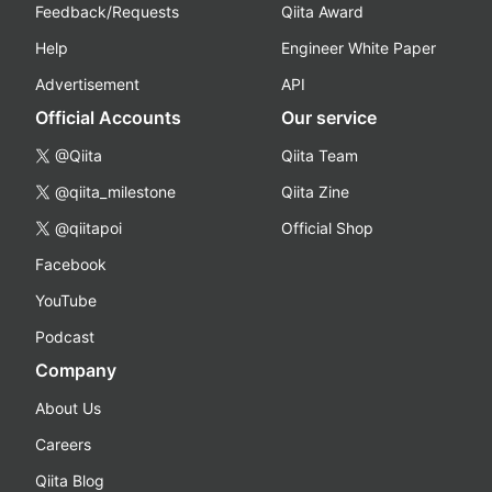
Feedback/Requests
Qiita Award
Help
Engineer White Paper
Advertisement
API
Official Accounts
Our service
@Qiita
Qiita Team
@qiita_milestone
Qiita Zine
@qiitapoi
Official Shop
Facebook
YouTube
Podcast
Company
About Us
Careers
Qiita Blog