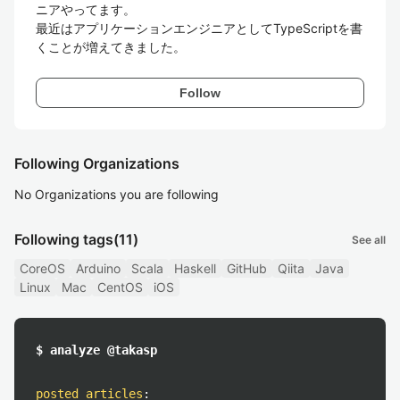
ニアやってます。

最近はアプリケーションエンジニアとしてTypeScriptを書
くことが増えてきました。
Follow
Following Organizations
No Organizations you are following
Following tags
(11)
See all
CoreOS
Arduino
Scala
Haskell
GitHub
Qiita
Java
Linux
Mac
CentOS
iOS
$ analyze @takasp
posted articles
: