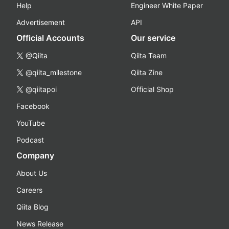
Help
Engineer White Paper
Advertisement
API
Official Accounts
Our service
@Qiita
Qiita Team
@qiita_milestone
Qiita Zine
@qiitapoi
Official Shop
Facebook
YouTube
Podcast
Company
About Us
Careers
Qiita Blog
News Release