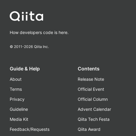
How developers code is here.
© 2011-
2026
Qiita Inc.
Guide & Help
Contents
About
Release Note
Terms
Official Event
Privacy
Official Column
Guideline
Advent Calendar
Media Kit
Qiita Tech Festa
Feedback/Requests
Qiita Award