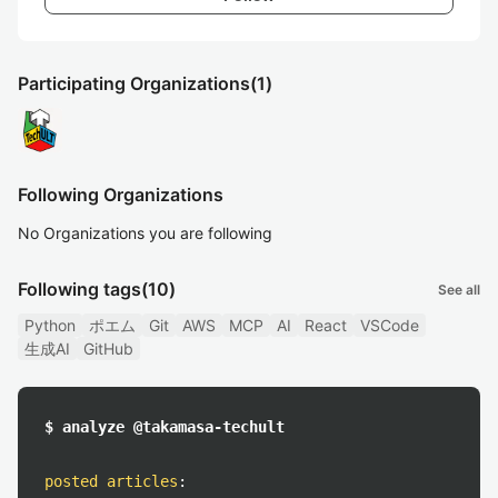
Participating Organizations
(1)
Following Organizations
No Organizations you are following
Following tags
(10)
See all
Python
ポエム
Git
AWS
MCP
AI
React
VSCode
生成AI
GitHub
$ analyze @takamasa-techult
posted articles
: