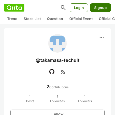
search
Login
Signup
Trend
Stock List
Question
Official Event
Official
more_horiz
@takamasa-techult
rss_feed
2
Contributions
1
1
1
Posts
Followees
Followers
Follow