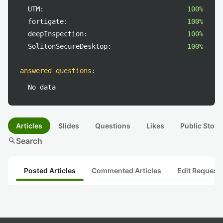
UTM:
100%
fortigate:
100%
deepInspection:
100%
SolitonSecureDesktop:
100%
answered questions
:
No data
Articles
Slides
Questions
Likes
Public Stock
search
Search
Posted Articles
Commented Articles
Edit Request