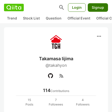
search
Login
Signup
Trend
Stock List
Question
Official Event
Official
more_horiz
Takamasa Iijima
@takahyon
rss_feed
114
Contributions
15
7
4
Posts
Followees
Followers