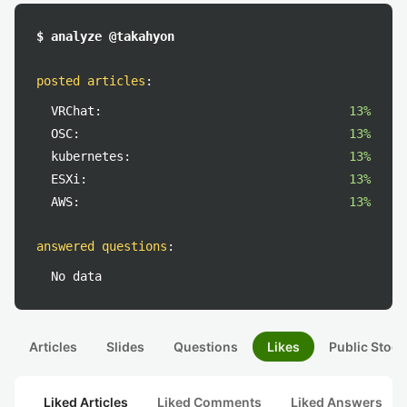
$ analyze @takahyon
posted articles
:
VRChat:
13%
OSC:
13%
kubernetes:
13%
ESXi:
13%
AWS:
13%
answered questions
:
No data
Articles
Slides
Questions
Likes
Public Stock
Liked Articles
Liked Comments
Liked Answers