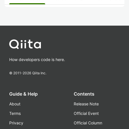
How developers code is here.
© 2011-
2026
Qiita Inc.
Guide & Help
Contents
About
Release Note
Terms
Official Event
Privacy
Official Column