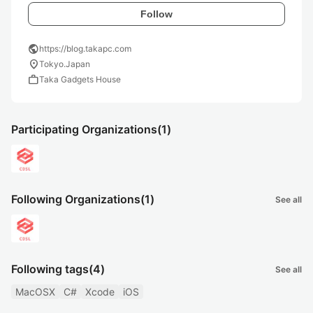
Follow
public
https://blog.takapc.com
location_on
Tokyo.Japan
work
Taka Gadgets House
Participating Organizations
(1)
Following Organizations
(1)
See all
Following tags
(4)
See all
MacOSX
C#
Xcode
iOS