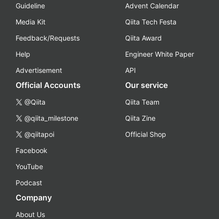
Guideline
Advent Calendar
Media Kit
Qiita Tech Festa
Feedback/Requests
Qiita Award
Help
Engineer White Paper
Advertisement
API
Official Accounts
Our service
@Qiita
Qiita Team
@qiita_milestone
Qiita Zine
@qiitapoi
Official Shop
Facebook
YouTube
Podcast
Company
About Us