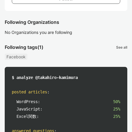
Following Organizations
No Organizations you are following
Following tags
(1)
See all
Facebook
$ analyze @takahiro-kamimura
posted articles
:
WordPress:
50%
JavaScript:
25%
Excel関数:
25%
answered questions
: