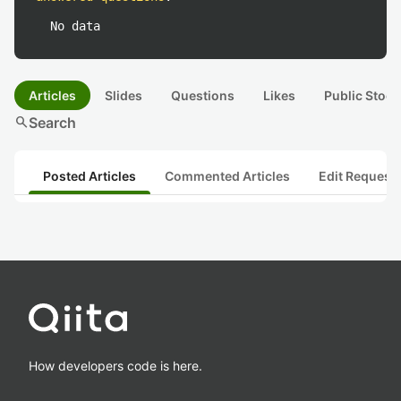
No data
Articles
Slides
Questions
Likes
Public Stock
search
Search
Posted Articles
Commented Articles
Edit Request
How developers code is here.