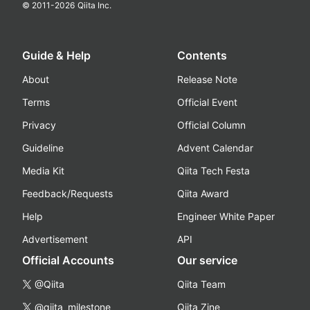
© 2011-
2026
Qiita Inc.
Guide & Help
Contents
About
Release Note
Terms
Official Event
Privacy
Official Column
Guideline
Advent Calendar
Media Kit
Qiita Tech Festa
Feedback/Requests
Qiita Award
Help
Engineer White Paper
Advertisement
API
Official Accounts
Our service
@Qiita
Qiita Team
@qiita_milestone
Qiita Zine