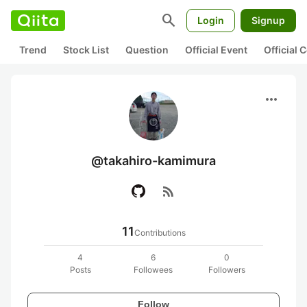
search
Login
Signup
Trend
Stock List
Question
Official Event
Official
more_horiz
@takahiro-kamimura
rss_feed
11
Contributions
4
6
0
Posts
Followees
Followers
Follow