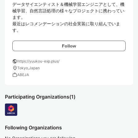
データサイエンティスト＆機械学習エンジニアとして、機
械学習、自然言語処理の様々なプロジェクトに携わってい
ます。

最近はレコメンデーションの社会実装に取り組んでいま
Follow
public
https://yuukou-exp.plus/
location_on
Tokyo,Japan
work
ABEJA
Participating Organizations
(1)
Following Organizations