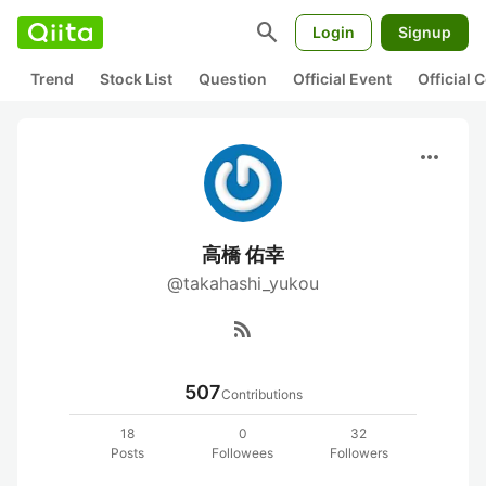
search
Login
Signup
Trend
Stock List
Question
Official Event
Official
more_horiz
高橋 佑幸
@takahashi_yukou
rss_feed
507
Contributions
18
0
32
Posts
Followees
Followers