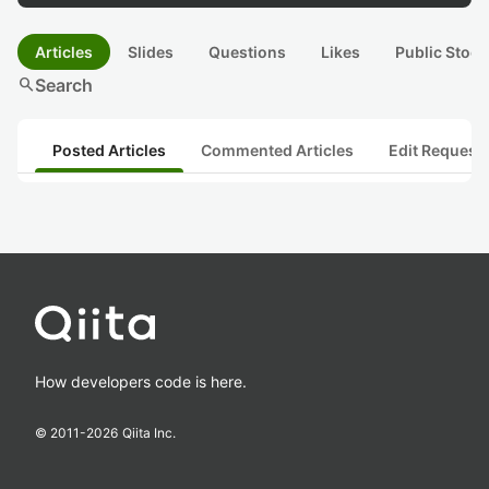
Articles
Slides
Questions
Likes
Public Stock
search
Search
Posted Articles
Commented Articles
Edit Request
How developers code is here.
© 2011-
2026
Qiita Inc.