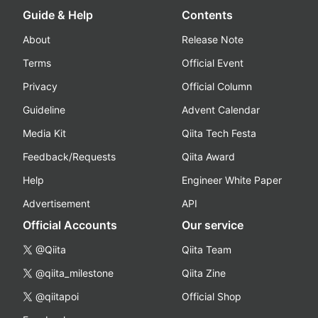
Guide & Help
Contents
About
Release Note
Terms
Official Event
Privacy
Official Column
Guideline
Advent Calendar
Media Kit
Qiita Tech Festa
Feedback/Requests
Qiita Award
Help
Engineer White Paper
Advertisement
API
Official Accounts
Our service
@Qiita
Qiita Team
@qiita_milestone
Qiita Zine
@qiitapoi
Official Shop