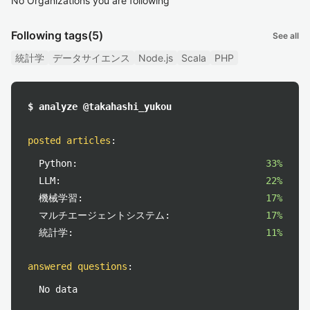
No Organizations you are following
Following tags
(5)
See all
統計学
データサイエンス
Node.js
Scala
PHP
$ analyze @takahashi_yukou
posted articles
:
Python:
33%
LLM:
22%
機械学習:
17%
マルチエージェントシステム:
17%
統計学:
11%
answered questions
:
No data