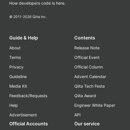
How developers code is here.
© 2011-
2026
Qiita Inc.
Guide & Help
Contents
About
Release Note
Terms
Official Event
Privacy
Official Column
Guideline
Advent Calendar
Media Kit
Qiita Tech Festa
Feedback/Requests
Qiita Award
Help
Engineer White Paper
Advertisement
API
Official Accounts
Our service