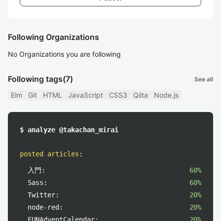
Following Organizations
No Organizations you are following
Following tags
(7)
See all
Elm
Git
HTML
JavaScript
CSS3
Qiita
Node.js
$ analyze @takachan_mirai
posted articles
:
入門:
60%
Sass:
60%
Twitter:
20%
node-red:
20%
FUNAdventCalendar:
20%