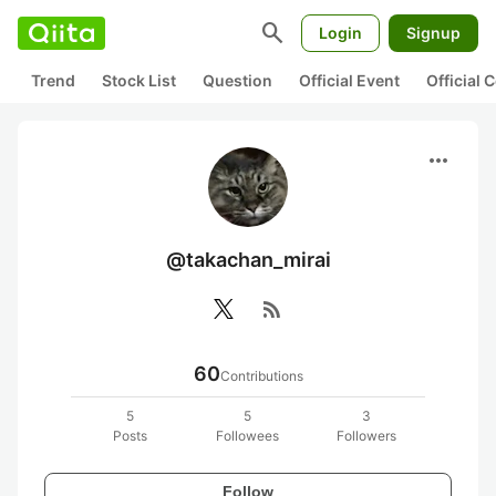
search
Login
Signup
Trend
Stock List
Question
Official Event
Official
more_horiz
@takachan_mirai
rss_feed
60
Contributions
5
5
3
Posts
Followees
Followers
Follow