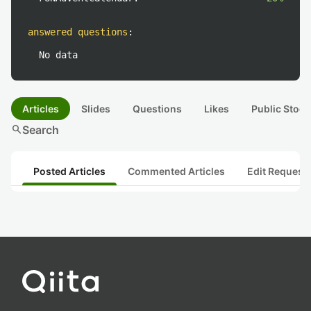
answered questions
:
No data
Articles
Slides
Questions
Likes
Public Stock
search
Search
Posted Articles
Commented Articles
Edit Request