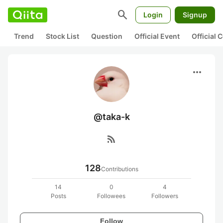
search
Login
Signup
Trend
Stock List
Question
Official Event
Official
more_horiz
@taka-k
rss_feed
128
Contributions
14
0
4
Posts
Followees
Followers
Follow