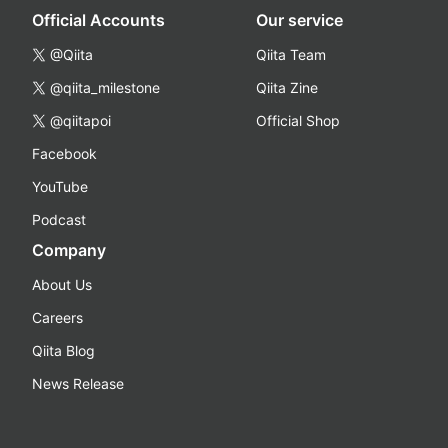
Official Accounts
Our service
@Qiita
Qiita Team
@qiita_milestone
Qiita Zine
@qiitapoi
Official Shop
Facebook
YouTube
Podcast
Company
About Us
Careers
Qiita Blog
News Release