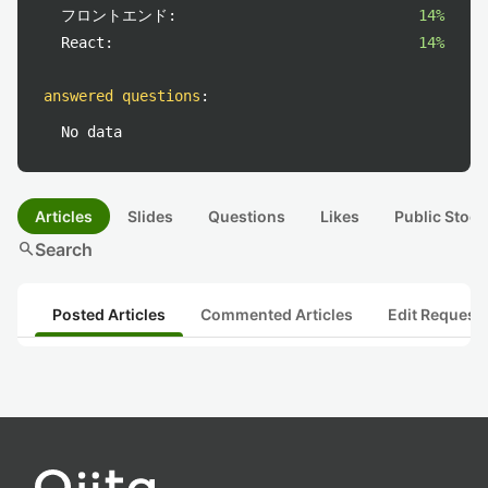
フロントエンド:
14%
React:
14%
answered questions
:
No data
Articles
Slides
Questions
Likes
Public Stock
search
Search
Posted Articles
Commented Articles
Edit Request