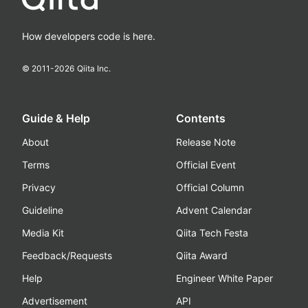
How developers code is here.
© 2011-
2026
Qiita Inc.
Guide & Help
Contents
About
Release Note
Terms
Official Event
Privacy
Official Column
Guideline
Advent Calendar
Media Kit
Qiita Tech Festa
Feedback/Requests
Qiita Award
Help
Engineer White Paper
Advertisement
API