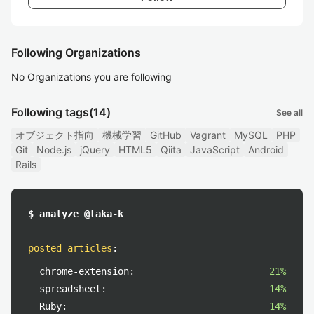
Following Organizations
No Organizations you are following
Following tags
(14)
See all
オブジェクト指向
機械学習
GitHub
Vagrant
MySQL
PHP
Git
Node.js
jQuery
HTML5
Qiita
JavaScript
Android
Rails
$ analyze @taka-k
posted articles
:
chrome-extension:
21%
spreadsheet:
14%
Ruby:
14%