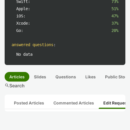
Swift:
73%
Apple:
51%
iOS:
47%
Xcode:
37%
Go:
20%
answered questions
:
No data
Articles
Slides
Questions
Likes
Public Stock
search
Search
Posted Articles
Commented Articles
Edit Request