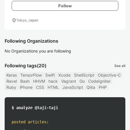
Follow
location_on
Tokyo, Japan
Following Organizations
No Organizations you are following
Following tags
(20)
See all
Keras
TensorFlow
Swift
Xcode
ShellScript
Objective-C
Revel
Bash
HHVM
hack
Vagrant
Go
CodeIgniter
Ruby
iPhone
CSS
HTML
JavaScript
Qiita
PHP
$ analyze @taji-taji
posted articles
: