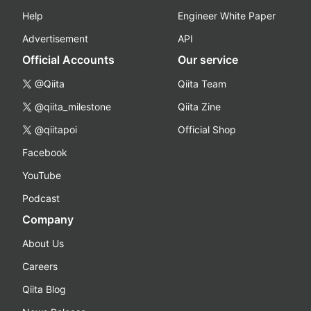
Help
Engineer White Paper
Advertisement
API
Official Accounts
Our service
@Qiita
Qiita Team
@qiita_milestone
Qiita Zine
@qiitapoi
Official Shop
Facebook
YouTube
Podcast
Company
About Us
Careers
Qiita Blog