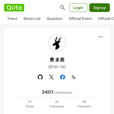
search
Login
Signup
Trend
Stock List
Question
Official Event
Official
more_horiz
豊 多鹿
@taji-taji
rss_feed
3401
Contributions
51
25
49
Posts
Followees
Followers