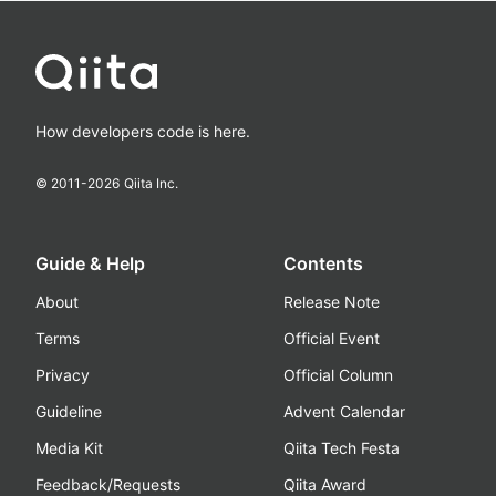
How developers code is here.
© 2011-
2026
Qiita Inc.
Guide & Help
Contents
About
Release Note
Terms
Official Event
Privacy
Official Column
Guideline
Advent Calendar
Media Kit
Qiita Tech Festa
Feedback/Requests
Qiita Award