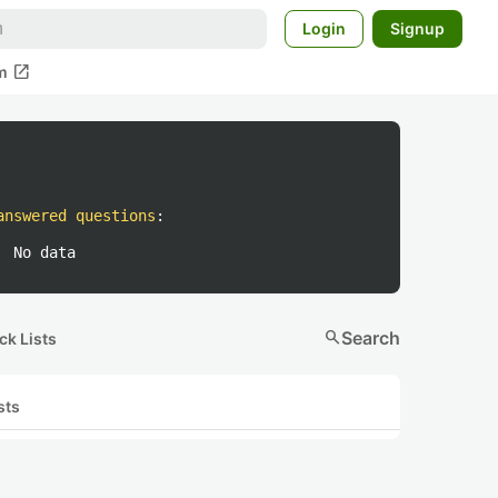
Login
Signup
open_in_new
m
answered questions
:
No data
search
Search
ck Lists
sts