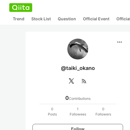
Trend
Stock List
Question
Official Event
Offici
more_horiz
@taiki_okano
rss_feed
0
Contributions
0
1
0
Posts
Followees
Followers
Follow