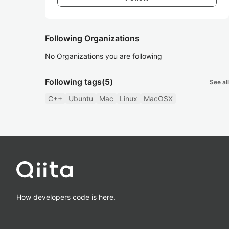
Following Organizations
No Organizations you are following
Following tags
(5)
See all
C++
Ubuntu
Mac
Linux
MacOSX
How developers code is here.