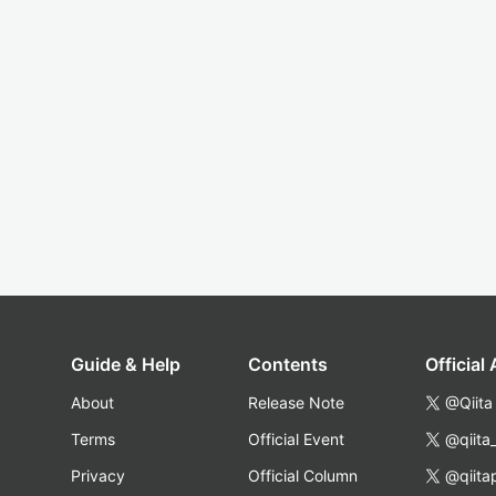
Guide & Help
Contents
Official
About
Release Note
@Qiita
Terms
Official Event
@qiita
Privacy
Official Column
@qiita