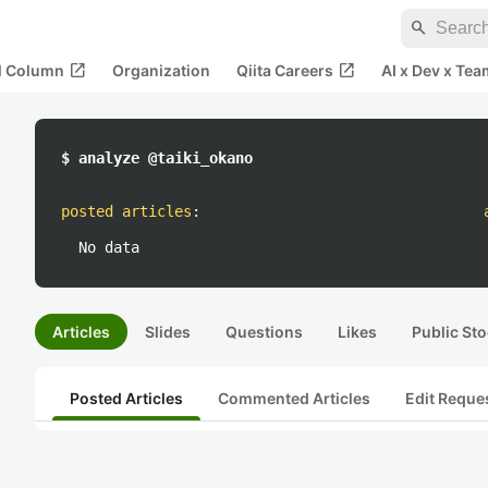
search
open_in_new
open_in_new
al Column
Organization
Qiita Careers
AI x Dev x Tea
$ analyze @taiki_okano
posted articles
:
No data
Articles
Slides
Questions
Likes
Public Sto
Posted Articles
Commented Articles
Edit Reque