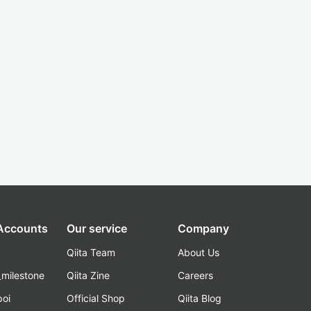
 Accounts
Our service
Company
Qiita Team
About Us
_milestone
Qiita Zine
Careers
poi
Official Shop
Qiita Blog