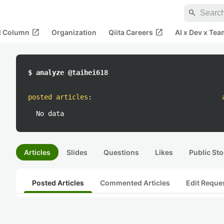
search
open_in_new
open_in_new
al Column
Organization
Qiita Careers
AI x Dev x Tea
$ analyze @taihei618
posted articles
:
No data
Articles
Slides
Questions
Likes
Public Sto
Posted Articles
Commented Articles
Edit Reque