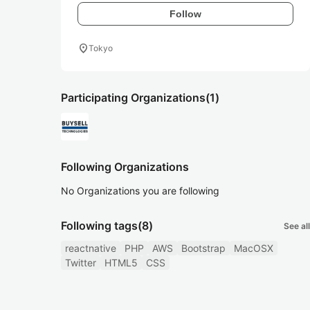
Follow
location_on
Tokyo
Participating Organizations
(1)
Following Organizations
No Organizations you are following
Following tags
(8)
See all
reactnative
PHP
AWS
Bootstrap
MacOSX
Twitter
HTML5
CSS