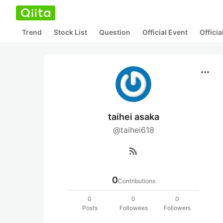
Trend
Stock List
Question
Official Event
Offici
more_horiz
taihei asaka
@taihei618
rss_feed
0
Contributions
0
0
0
Posts
Followees
Followers