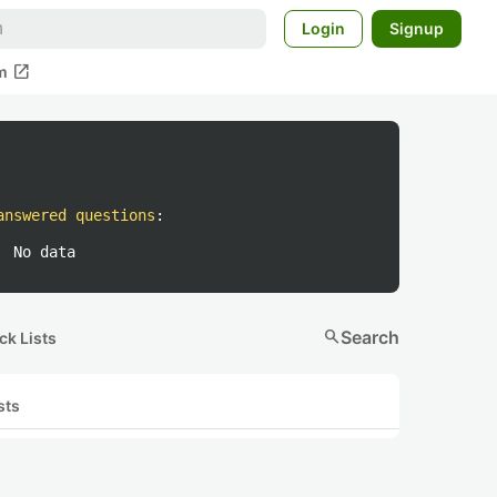
Login
Signup
open_in_new
m
answered questions
:
No data
search
Search
ck Lists
sts