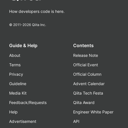
How developers code is here.
© 2011-
2026
Qiita Inc.
Guide & Help
Contents
About
Release Note
Terms
Official Event
Privacy
Official Column
Guideline
Advent Calendar
Media Kit
Qiita Tech Festa
Feedback/Requests
Qiita Award
Help
Engineer White Paper
Advertisement
API