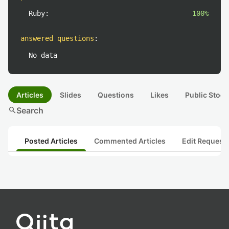
Ruby:
100%
answered questions
:
No data
Articles
Slides
Questions
Likes
Public Stock
search
Search
Posted Articles
Commented Articles
Edit Request