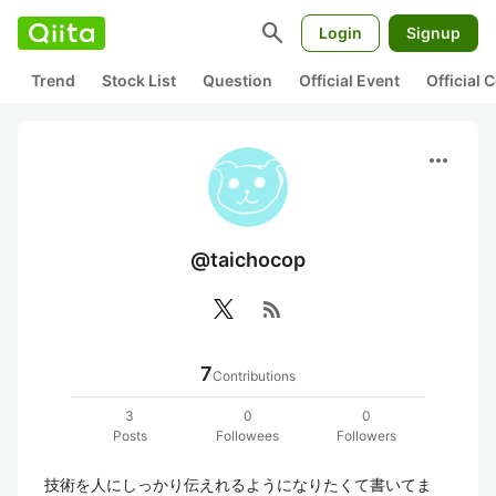
search
Login
Signup
Trend
Stock List
Question
Official Event
Official
more_horiz
@taichocop
rss_feed
7
Contributions
3
0
0
Posts
Followees
Followers
技術を人にしっかり伝えれるようになりたくて書いてま