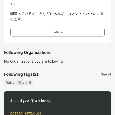
す。

間違っているところなどがあれば、コメントください。喜
びます。
Follow
Following Organizations
No Organizations you are following
Following tags
(2)
See all
Ruby
個人開発
$ analyze @taichocop
posted articles
: