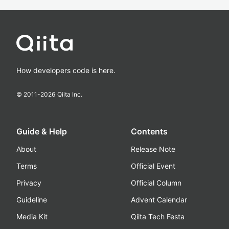
How developers code is here.
© 2011-
2026
Qiita Inc.
Guide & Help
Contents
About
Release Note
Terms
Official Event
Privacy
Official Column
Guideline
Advent Calendar
Media Kit
Qiita Tech Festa