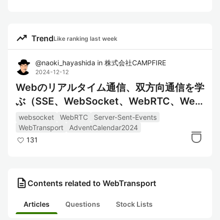
trending_up
Trend
Like ranking last week
@
naoki_hayashida
in
株式会社CAMPFIRE
2024-12-12
Webのリアルタイム通信、双方向通信を学
ぶ（SSE、WebSocket、WebRTC、Web
Transport）
websocket
WebRTC
Server-Sent-Events
WebTransport
AdventCalendar2024
131
description
Contents related to WebTransport
Articles
Questions
Stock Lists