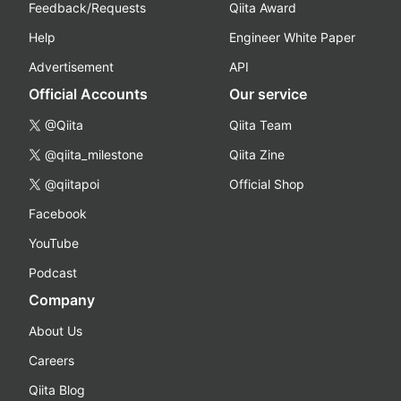
Feedback/Requests
Qiita Award
Help
Engineer White Paper
Advertisement
API
Official Accounts
Our service
@Qiita
Qiita Team
@qiita_milestone
Qiita Zine
@qiitapoi
Official Shop
Facebook
YouTube
Podcast
Company
About Us
Careers
Qiita Blog