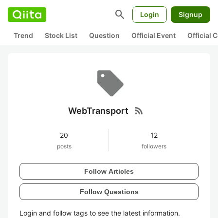
search
Login
Signup
Trend
Stock List
Question
Official Event
Official
rss_feed
WebTransport
20
12
posts
followers
Follow Articles
Follow Questions
Login and follow tags to see the latest information.