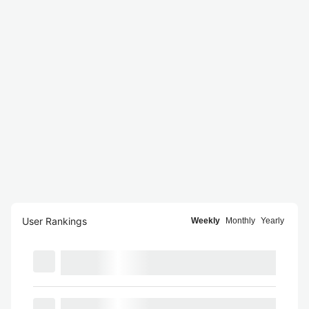
User Rankings
Weekly
Monthly
Yearly