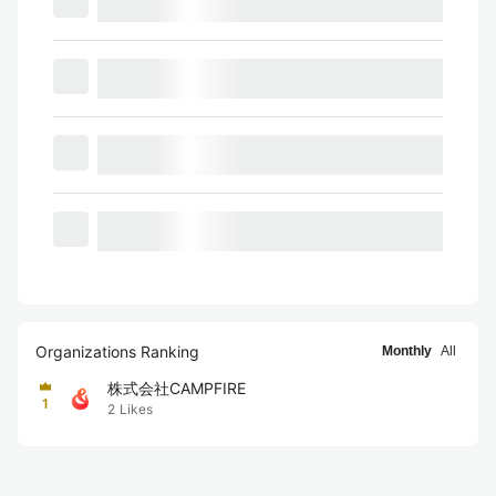
Organizations Ranking
Monthly
All
株式会社CAMPFIRE
1
2
Likes