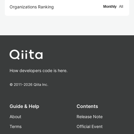
Organizations Ranking
Monthly
All
How developers code is here.
© 2011-
2026
Qiita Inc.
Guide & Help
Contents
About
Release Note
Terms
Official Event