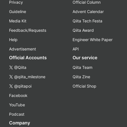
Privacy
Official Column
Guideline
Advent Calendar
Media Kit
Qiita Tech Festa
Feedback/Requests
Qiita Award
Help
Engineer White Paper
Advertisement
API
Official Accounts
Our service
@Qiita
Qiita Team
@qiita_milestone
Qiita Zine
@qiitapoi
Official Shop
Facebook
YouTube
Podcast
Company