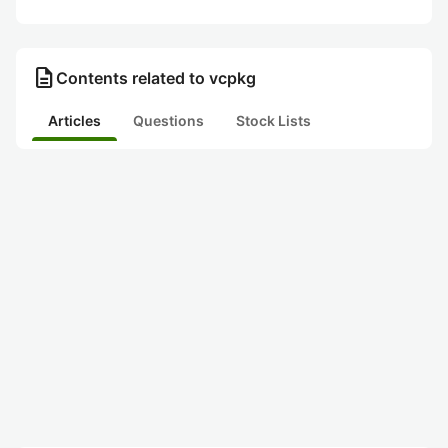
description
Contents related to vcpkg
Articles
Questions
Stock Lists