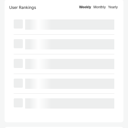
User Rankings
Weekly
Monthly
Yearly