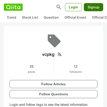
search
Login
Signup
Trend
Stock List
Question
Official Event
Official
rss_feed
vcpkg
35
12
posts
followers
Follow Articles
Follow Questions
Login and follow tags to see the latest information.