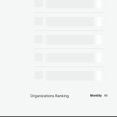
Organizations Ranking
Monthly
All