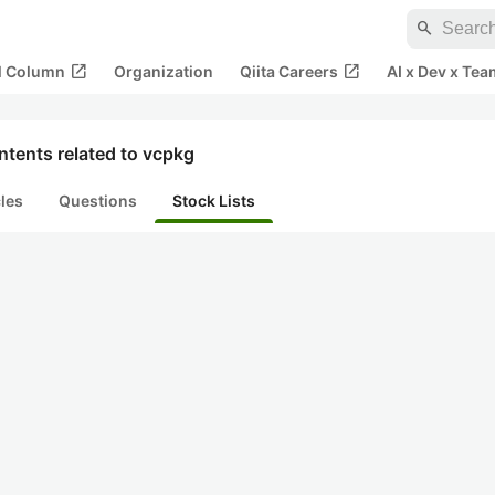
search
open_in_new
open_in_new
al Column
Organization
Qiita Careers
AI x Dev x Tea
tents related to vcpkg
cles
Questions
Stock Lists