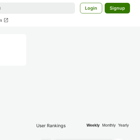
Login
Signup
open_in_new
m
User Rankings
Weekly
Monthly
Yearly