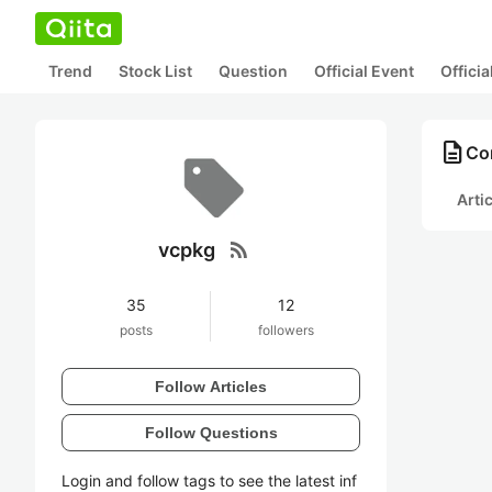
Trend
Stock List
Question
Official Event
Offici
description
Con
Arti
rss_feed
vcpkg
35
12
posts
followers
Follow Articles
Follow Questions
Login and follow tags to see the latest inf