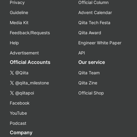
Privacy
Official Column
Guideline
Advent Calendar
Media Kit
Qiita Tech Festa
Feedback/Requests
Qiita Award
Help
Engineer White Paper
Advertisement
API
Official Accounts
Our service
@Qiita
Qiita Team
@qiita_milestone
Qiita Zine
@qiitapoi
Official Shop
Facebook
YouTube
Podcast
Company