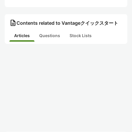
description
Contents related to Vantageクイックスタート
Articles
Questions
Stock Lists