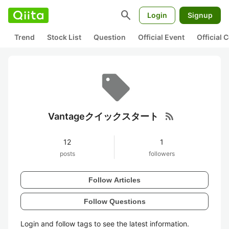
search
Login
Signup
Trend
Stock List
Question
Official Event
Official
rss_feed
Vantageクイックスタート
12
1
posts
followers
Follow Articles
Follow Questions
Login and follow tags to see the latest information.