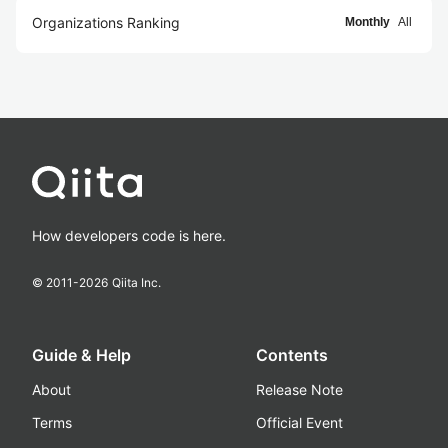
Organizations Ranking
Monthly
All
How developers code is here.
© 2011-
2026
Qiita Inc.
Guide & Help
Contents
About
Release Note
Terms
Official Event