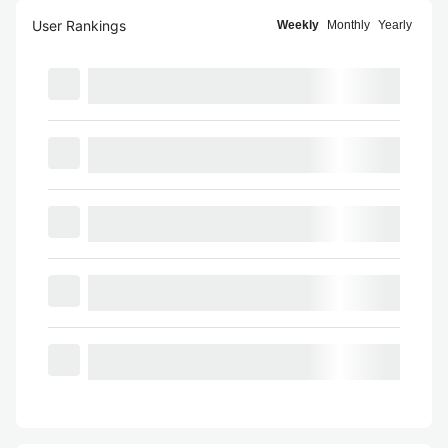
User Rankings
Weekly
Monthly
Yearly