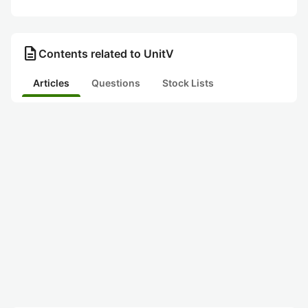
description
Contents related to UnitV
Articles
Questions
Stock Lists