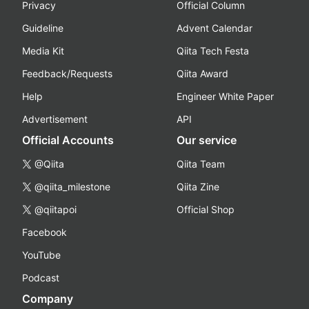
Privacy
Official Column
Guideline
Advent Calendar
Media Kit
Qiita Tech Festa
Feedback/Requests
Qiita Award
Help
Engineer White Paper
Advertisement
API
Official Accounts
Our service
@Qiita
Qiita Team
@qiita_milestone
Qiita Zine
@qiitapoi
Official Shop
Facebook
YouTube
Podcast
Company