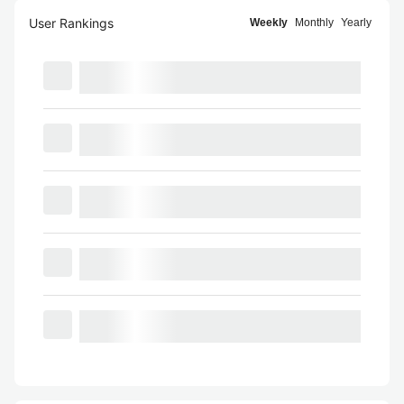
User Rankings
Weekly
Monthly
Yearly