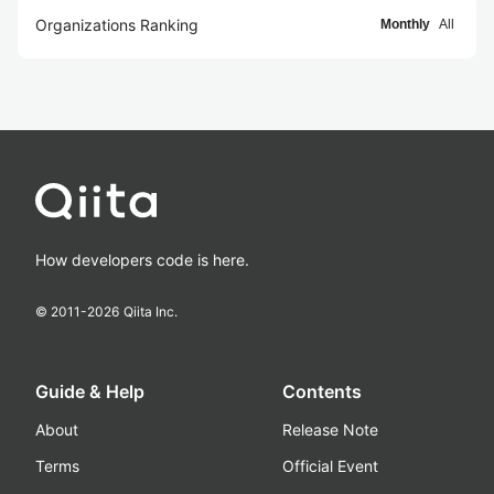
Organizations Ranking
Monthly
All
How developers code is here.
© 2011-
2026
Qiita Inc.
Guide & Help
Contents
About
Release Note
Terms
Official Event