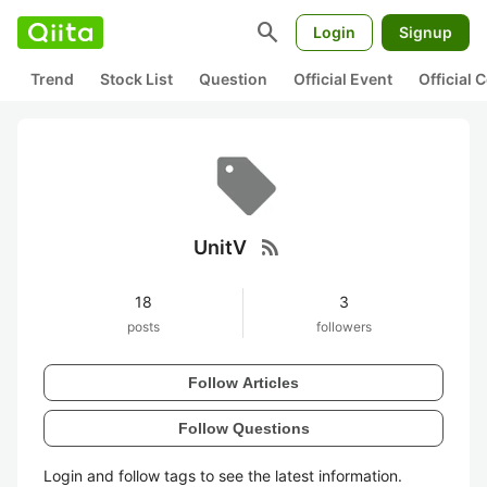
search
Login
Signup
Trend
Stock List
Question
Official Event
Official
rss_feed
UnitV
18
3
posts
followers
Follow Articles
Follow Questions
Login and follow tags to see the latest information.