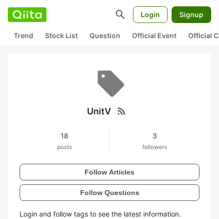
search
Login
Signup
Trend
Stock List
Question
Official Event
Official
rss_feed
UnitV
18
3
posts
followers
Follow Articles
Follow Questions
Login and follow tags to see the latest information.