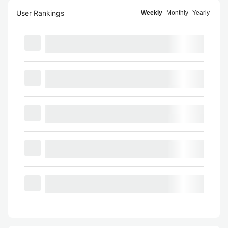
User Rankings
Weekly
Monthly
Yearly