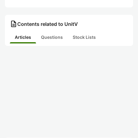
description
Contents related to UnitV
Articles
Questions
Stock Lists