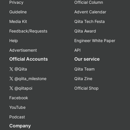
Privacy
Official Column
Guideline
Advent Calendar
Media Kit
Qiita Tech Festa
Feedback/Requests
Qiita Award
Help
Engineer White Paper
Advertisement
API
Official Accounts
Our service
@Qiita
Qiita Team
@qiita_milestone
Qiita Zine
@qiitapoi
Official Shop
Facebook
YouTube
Podcast
Company