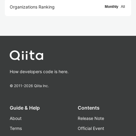
Organizations Ranking
Monthly
All
How developers code is here.
© 2011-
2026
Qiita Inc.
Guide & Help
Contents
About
Release Note
Terms
Official Event