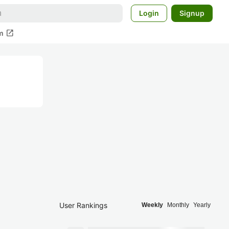
Login
Signup
open_in_new
m
User Rankings
Weekly
Monthly
Yearly