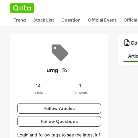
Trend
Stock List
Question
Official Event
Offici
description
Co
Arti
rss_feed
umg
14
1
posts
followers
Follow Articles
Follow Questions
Login and follow tags to see the latest inf