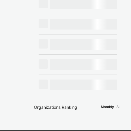
Organizations Ranking
Monthly
All