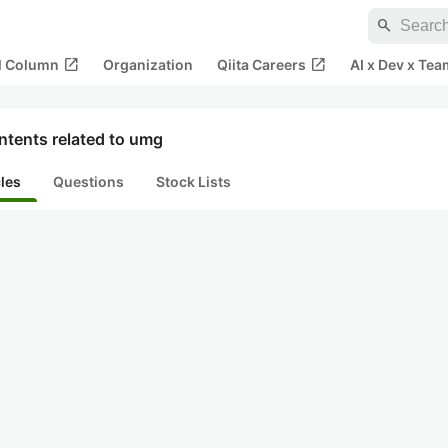
search
open_in_new
open_in_new
al Column
Organization
Qiita Careers
AI x Dev x Tea
ntents related to umg
cles
Questions
Stock Lists