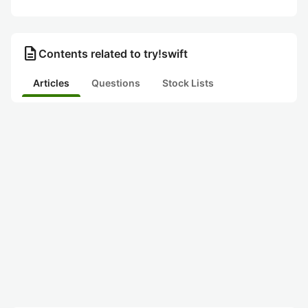
description
Contents related to try!swift
Articles
Questions
Stock Lists