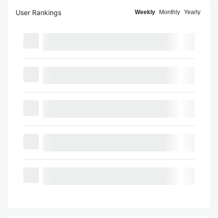
User Rankings
Weekly
Monthly
Yearly