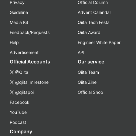
Privacy
Official Column
Guideline
Advent Calendar
Media Kit
Qiita Tech Festa
Feedback/Requests
Qiita Award
Help
Engineer White Paper
Advertisement
API
Official Accounts
Our service
@Qiita
Qiita Team
@qiita_milestone
Qiita Zine
@qiitapoi
Official Shop
Facebook
YouTube
Podcast
Company