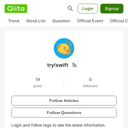
search
Login
Signup
Trend
Stock List
Question
Official Event
Official
rss_feed
try!swift
19
0
posts
followers
Follow Articles
Follow Questions
Login and follow tags to see the latest information.