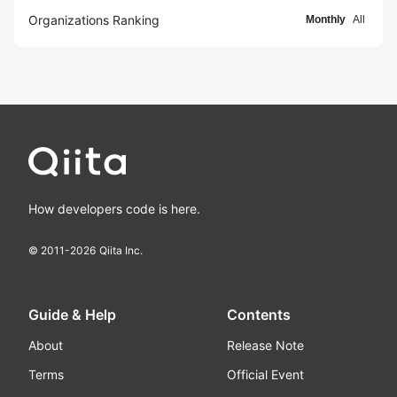
Organizations Ranking
Monthly
All
How developers code is here.
© 2011-
2026
Qiita Inc.
Guide & Help
Contents
About
Release Note
Terms
Official Event