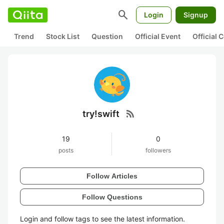
search
Login
Signup
Trend
Stock List
Question
Official Event
Official
rss_feed
try!swift
19
0
posts
followers
Follow Articles
Follow Questions
Login and follow tags to see the latest information.