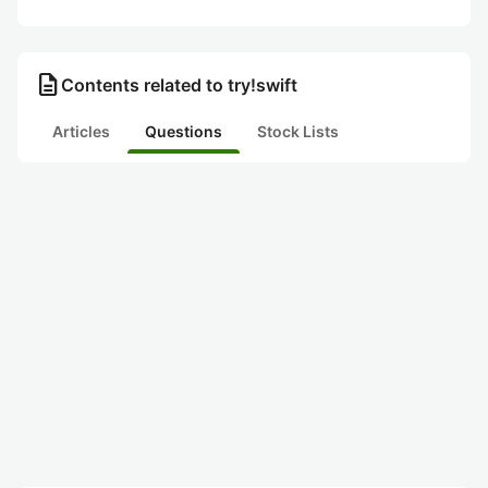
description
Contents related to try!swift
Articles
Questions
Stock Lists