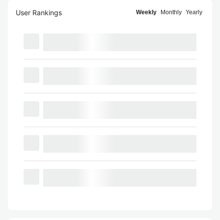
User Rankings
Weekly
Monthly
Yearly