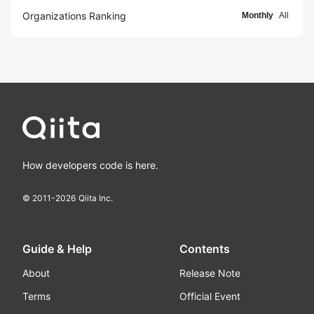
Organizations Ranking
Monthly
All
How developers code is here.
© 2011-
2026
Qiita Inc.
Guide & Help
Contents
About
Release Note
Terms
Official Event