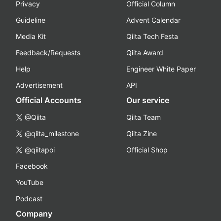
Privacy
Official Column
Guideline
Advent Calendar
Media Kit
Qiita Tech Festa
Feedback/Requests
Qiita Award
Help
Engineer White Paper
Advertisement
API
Official Accounts
Our service
@Qiita
Qiita Team
@qiita_milestone
Qiita Zine
@qiitapoi
Official Shop
Facebook
YouTube
Podcast
Company