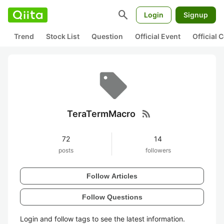
search
Login
Signup
Trend
Stock List
Question
Official Event
Official
rss_feed
TeraTermMacro
72
14
posts
followers
Follow Articles
Follow Questions
Login and follow tags to see the latest information.