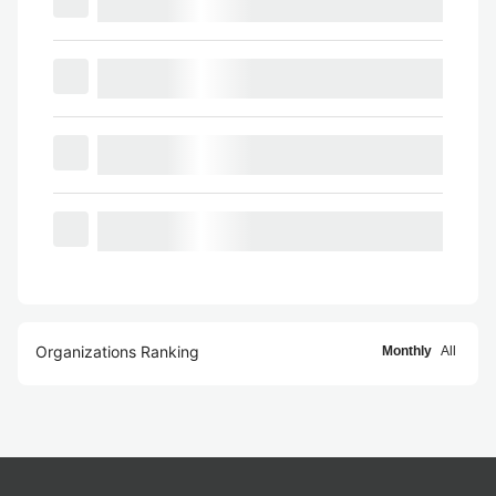
Organizations Ranking
Monthly
All