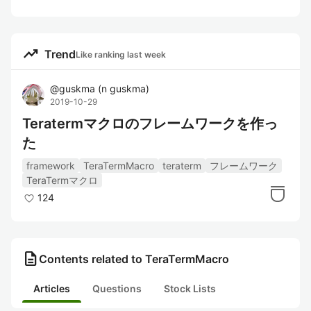
trending_up
Trend
Like ranking last week
@
guskma
(
n guskma
)
2019-10-29
Teratermマクロのフレームワークを作っ
た
framework
TeraTermMacro
teraterm
フレームワーク
TeraTermマクロ
124
description
Contents related to TeraTermMacro
Articles
Questions
Stock Lists