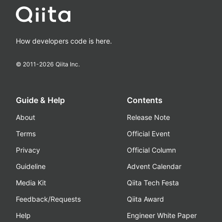
How developers code is here.
© 2011-
2026
Qiita Inc.
Guide & Help
Contents
About
Release Note
Terms
Official Event
Privacy
Official Column
Guideline
Advent Calendar
Media Kit
Qiita Tech Festa
Feedback/Requests
Qiita Award
Help
Engineer White Paper