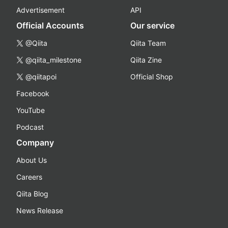
Advertisement
API
Official Accounts
Our service
@Qiita
Qiita Team
@qiita_milestone
Qiita Zine
@qiitapoi
Official Shop
Facebook
YouTube
Podcast
Company
About Us
Careers
Qiita Blog
News Release