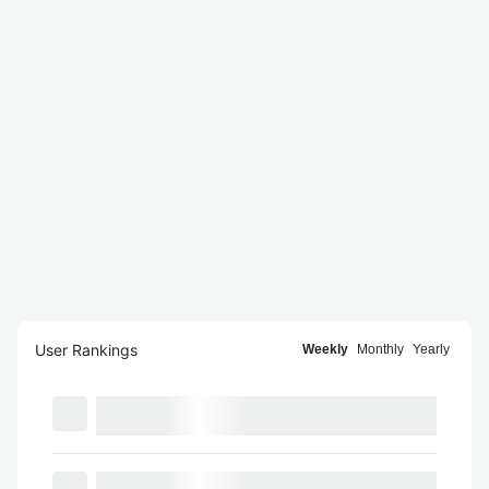
User Rankings
Weekly
Monthly
Yearly