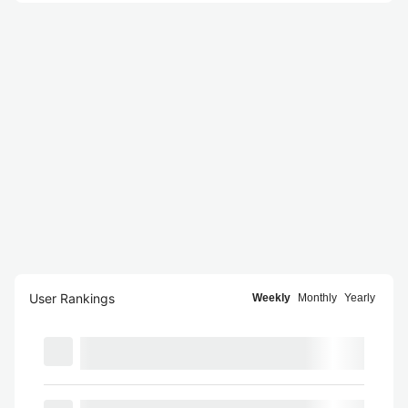
User Rankings
Weekly
Monthly
Yearly