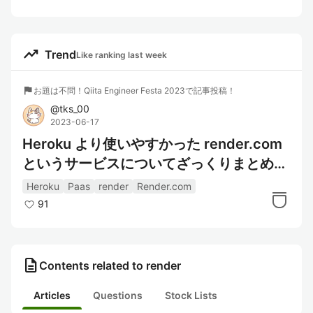
trending_up
Trend
Like ranking last week
flag
お題は不問！Qiita Engineer Festa 2023で記事投稿！
@
tks_00
2023-06-17
Heroku より使いやすかった render.com
というサービスについてざっくりまとめ
た。（アカウント作成や初回 Deploy ま
Heroku
Paas
render
Render.com
で）
91
description
Contents related to render
Articles
Questions
Stock Lists