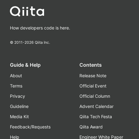
How developers code is here.
© 2011-
2026
Qiita Inc.
Guide & Help
Contents
About
Release Note
Terms
Official Event
Privacy
Official Column
Guideline
Advent Calendar
Media Kit
Qiita Tech Festa
Feedback/Requests
Qiita Award
Help
Engineer White Paper