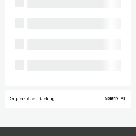
Organizations Ranking
Monthly
All