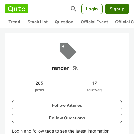
search
Login
Signup
Trend
Stock List
Question
Official Event
Official
rss_feed
render
285
17
posts
followers
Follow Articles
Follow Questions
Login and follow tags to see the latest information.