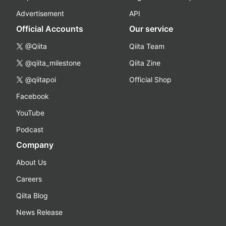
Advertisement
API
Official Accounts
Our service
@Qiita
Qiita Team
@qiita_milestone
Qiita Zine
@qiitapoi
Official Shop
Facebook
YouTube
Podcast
Company
About Us
Careers
Qiita Blog
News Release