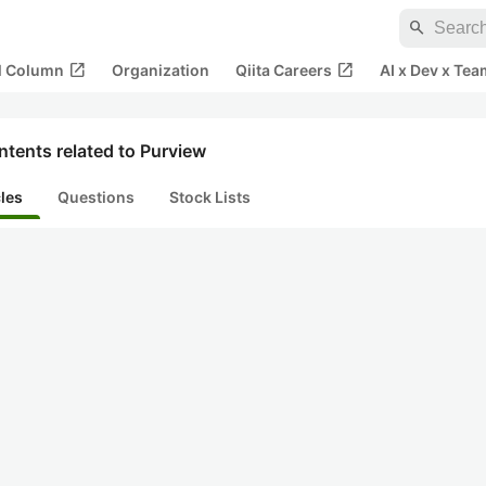
search
open_in_new
open_in_new
al Column
Organization
Qiita Careers
AI x Dev x Tea
tents related to Purview
cles
Questions
Stock Lists