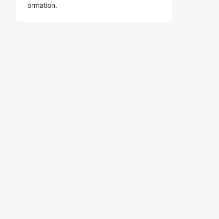
ormation.