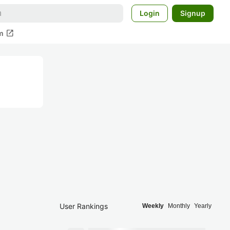
Login
Signup
open_in_new
m
User Rankings
Weekly
Monthly
Yearly