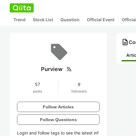
Trend
Stock List
Question
Official Event
Offici
description
Con
Arti
rss_feed
Purview
57
9
posts
followers
Follow Articles
Follow Questions
Login and follow tags to see the latest inf