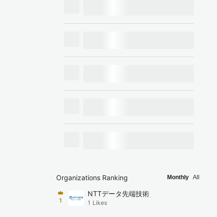
Organizations Ranking
Monthly
All
NTTデータ先端技術
1
1
Likes