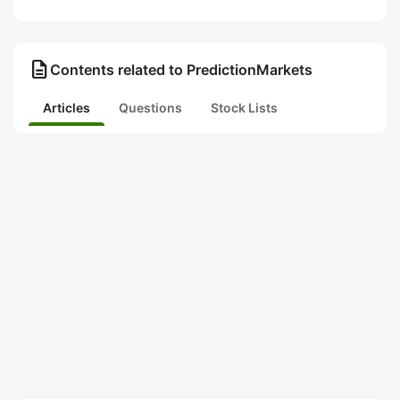
description
Contents related to PredictionMarkets
Articles
Questions
Stock Lists