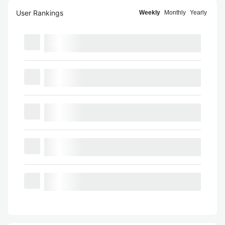
User Rankings
Weekly
Monthly
Yearly