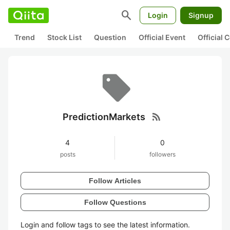
search
Login
Signup
Trend
Stock List
Question
Official Event
Official
rss_feed
PredictionMarkets
4
0
posts
followers
Follow Articles
Follow Questions
Login and follow tags to see the latest information.