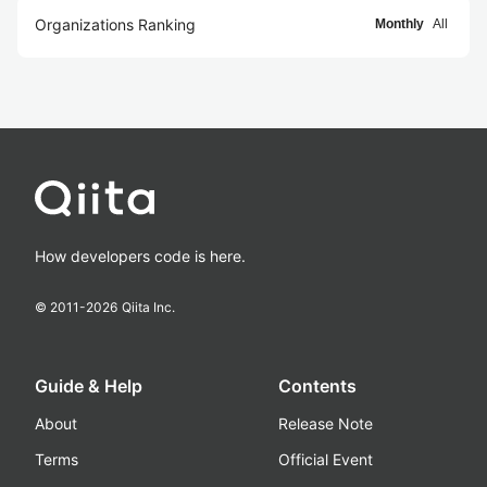
Organizations Ranking
Monthly
All
How developers code is here.
© 2011-
2026
Qiita Inc.
Guide & Help
Contents
About
Release Note
Terms
Official Event