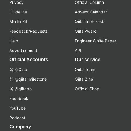
Privacy
Official Column
Guideline
Advent Calendar
Media Kit
Qiita Tech Festa
Feedback/Requests
Qiita Award
Help
Engineer White Paper
Advertisement
API
Official Accounts
Our service
@Qiita
Qiita Team
@qiita_milestone
Qiita Zine
@qiitapoi
Official Shop
Facebook
YouTube
Podcast
Company