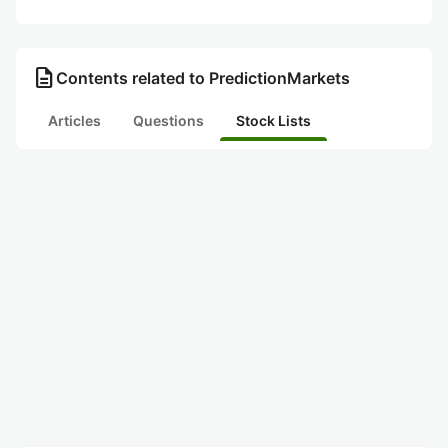
description
Contents related to PredictionMarkets
Articles
Questions
Stock Lists