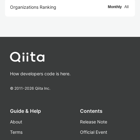
Organizations Ranking
Monthly
All
How developers code is here.
© 2011-
2026
Qiita Inc.
Guide & Help
Contents
About
Release Note
Terms
Official Event