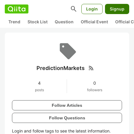
search
Login
Signup
Trend
Stock List
Question
Official Event
Official
rss_feed
PredictionMarkets
4
0
posts
followers
Follow Articles
Follow Questions
Login and follow tags to see the latest information.