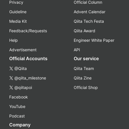
Privacy
Official Column
Guideline
Advent Calendar
Media Kit
Qiita Tech Festa
Feedback/Requests
Qiita Award
Help
Engineer White Paper
Advertisement
API
Official Accounts
Our service
@Qiita
Qiita Team
@qiita_milestone
Qiita Zine
@qiitapoi
Official Shop
Facebook
YouTube
Podcast
Company