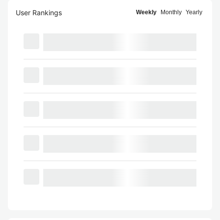
User Rankings
Weekly
Monthly
Yearly