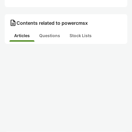
description
Contents related to powercmsx
Articles
Questions
Stock Lists