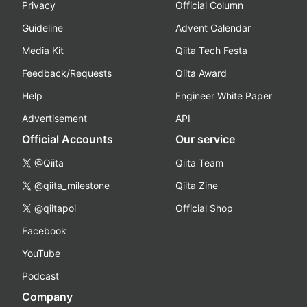
Privacy
Official Column
Guideline
Advent Calendar
Media Kit
Qiita Tech Festa
Feedback/Requests
Qiita Award
Help
Engineer White Paper
Advertisement
API
Official Accounts
Our service
@Qiita
Qiita Team
@qiita_milestone
Qiita Zine
@qiitapoi
Official Shop
Facebook
YouTube
Podcast
Company