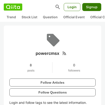
search
Login
Signup
Trend
Stock List
Question
Official Event
Official
rss_feed
powercmsx
8
0
posts
followers
Follow Articles
Follow Questions
Login and follow tags to see the latest information.