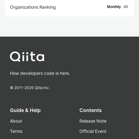
Organizations Ranking
Monthly
All
How developers code is here.
© 2011-
2026
Qiita Inc.
Guide & Help
Contents
About
Release Note
Terms
Official Event