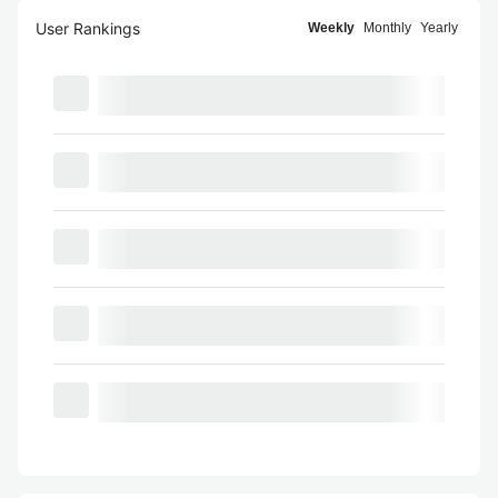
User Rankings
Weekly
Monthly
Yearly