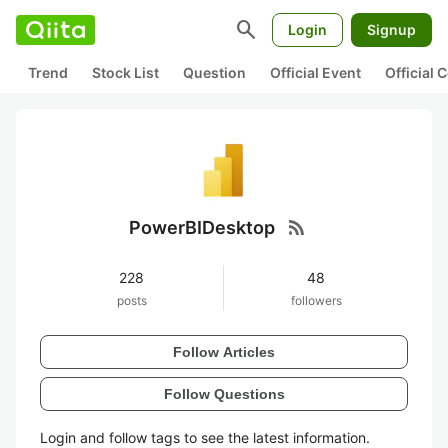
search
Login
Signup
Trend
Stock List
Question
Official Event
Official
rss_feed
PowerBIDesktop
228
48
posts
followers
Follow Articles
Follow Questions
Login and follow tags to see the latest information.