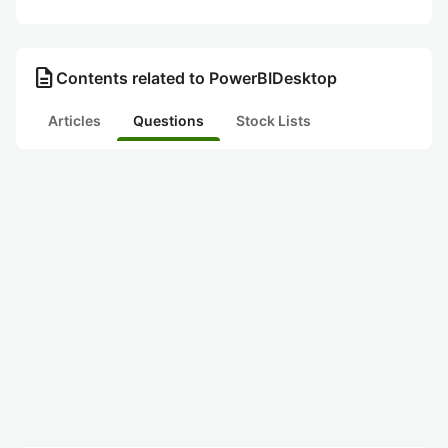
description
Contents related to PowerBIDesktop
Articles
Questions
Stock Lists