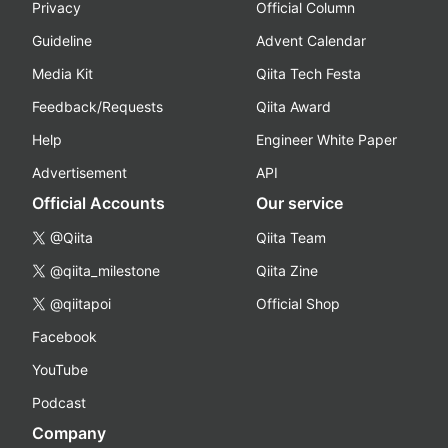
Privacy
Official Column
Guideline
Advent Calendar
Media Kit
Qiita Tech Festa
Feedback/Requests
Qiita Award
Help
Engineer White Paper
Advertisement
API
Official Accounts
Our service
@Qiita
Qiita Team
@qiita_milestone
Qiita Zine
@qiitapoi
Official Shop
Facebook
YouTube
Podcast
Company