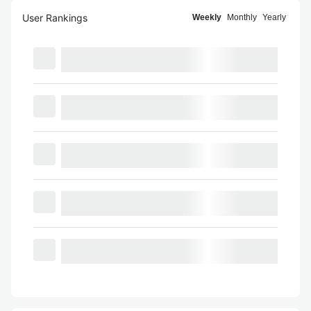
User Rankings
Weekly
Monthly
Yearly