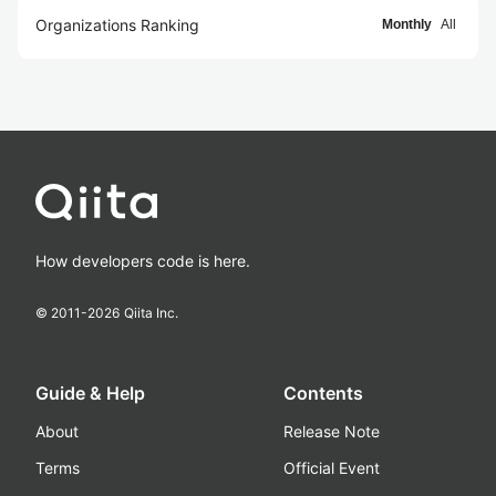
Organizations Ranking
Monthly
All
How developers code is here.
© 2011-
2026
Qiita Inc.
Guide & Help
Contents
About
Release Note
Terms
Official Event