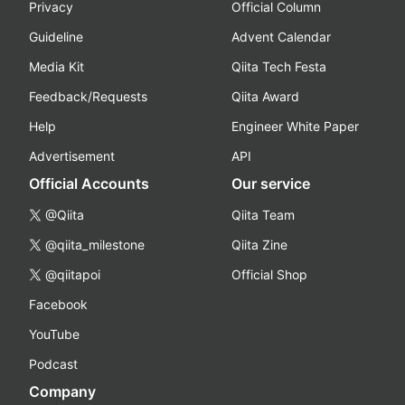
Privacy
Official Column
Guideline
Advent Calendar
Media Kit
Qiita Tech Festa
Feedback/Requests
Qiita Award
Help
Engineer White Paper
Advertisement
API
Official Accounts
Our service
@Qiita
Qiita Team
@qiita_milestone
Qiita Zine
@qiitapoi
Official Shop
Facebook
YouTube
Podcast
Company