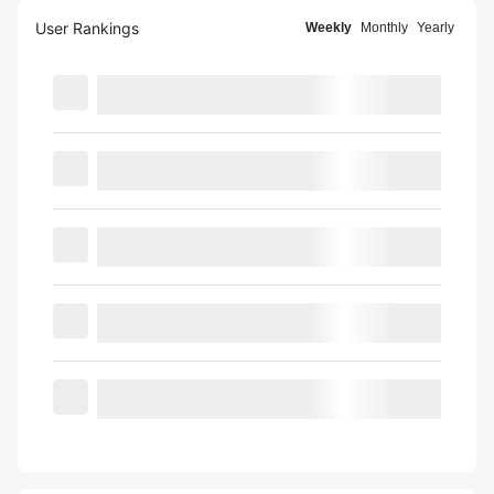
User Rankings
Weekly
Monthly
Yearly