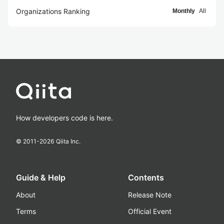
Organizations Ranking
Monthly
All
How developers code is here.
© 2011-
2026
Qiita Inc.
Guide & Help
Contents
About
Release Note
Terms
Official Event