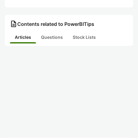
description
Contents related to PowerBITips
Articles
Questions
Stock Lists