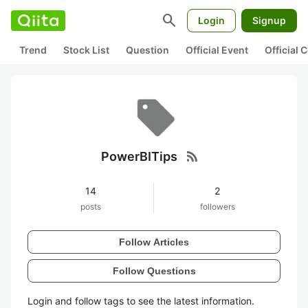
search
Login
Signup
Trend
Stock List
Question
Official Event
Official
rss_feed
PowerBITips
14
2
posts
followers
Follow Articles
Follow Questions
Login and follow tags to see the latest information.