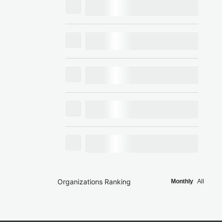
Organizations Ranking
Monthly
All