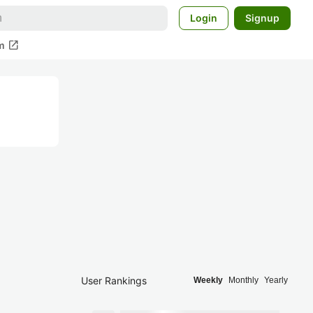
Login
Signup
open_in_new
m
User Rankings
Weekly
Monthly
Yearly