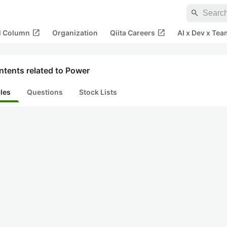
search
open_in_new
open_in_new
al Column
Organization
Qiita Careers
AI x Dev x Tea
ntents related to Power
cles
Questions
Stock Lists