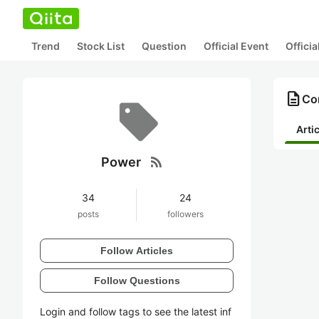
Trend
Stock List
Question
Official Event
Offici
description
Co
Arti
rss_feed
Power
34
24
posts
followers
Follow Articles
Follow Questions
Login and follow tags to see the latest inf