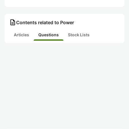
description
Contents related to Power
Articles
Questions
Stock Lists