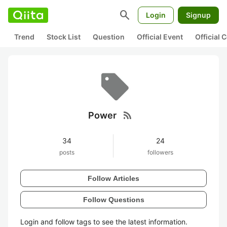
search
Login
Signup
Trend
Stock List
Question
Official Event
Official
rss_feed
Power
34
24
posts
followers
Follow Articles
Follow Questions
Login and follow tags to see the latest information.