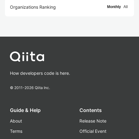
Organizations Ranking
Monthly
All
How developers code is here.
© 2011-
2026
Qiita Inc.
Guide & Help
Contents
About
Release Note
Terms
Official Event