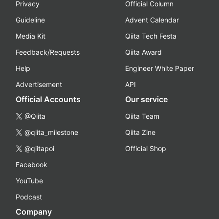
Privacy
Official Column
Guideline
Advent Calendar
Media Kit
Qiita Tech Festa
Feedback/Requests
Qiita Award
Help
Engineer White Paper
Advertisement
API
Official Accounts
Our service
@Qiita
Qiita Team
@qiita_milestone
Qiita Zine
@qiitapoi
Official Shop
Facebook
YouTube
Podcast
Company