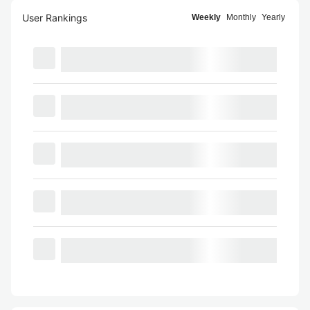
User Rankings
Weekly
Monthly
Yearly