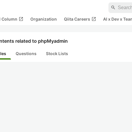
search
open_in_new
open_in_new
al Column
Organization
Qiita Careers
AI x Dev x Tea
ntents related to phpMyadmin
cles
Questions
Stock Lists