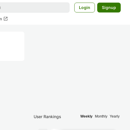
Login
Signup
open_in_new
m
User Rankings
Weekly
Monthly
Yearly