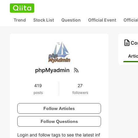
Trend
Stock List
Question
Official Event
Offici
description
Co
Arti
rss_feed
phpMyadmin
419
27
posts
followers
Follow Articles
Follow Questions
Login and follow tags to see the latest inf