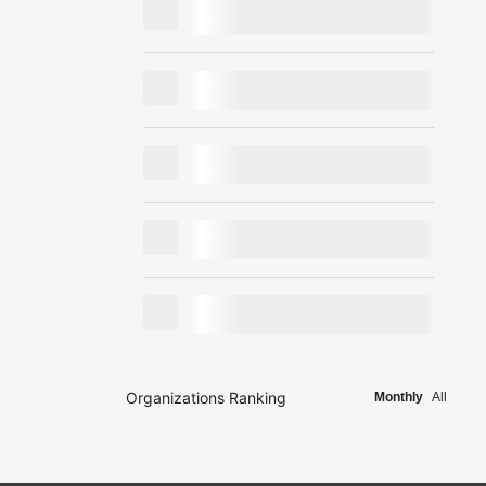
Organizations Ranking
Monthly
All