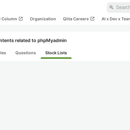
search
open_in_new
open_in_new
al Column
Organization
Qiita Careers
AI x Dev x Tea
ntents related to phpMyadmin
cles
Questions
Stock Lists