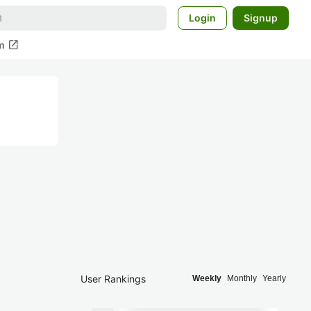
Login
Signup
open_in_new
m
User Rankings
Weekly
Monthly
Yearly