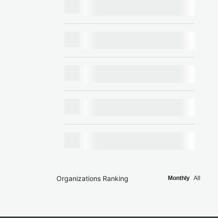
Organizations Ranking
Monthly
All