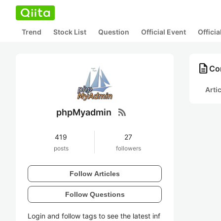
Trend
Stock List
Question
Official Event
Offici
description
Co
Arti
rss_feed
phpMyadmin
419
27
posts
followers
Follow Articles
Follow Questions
Login and follow tags to see the latest inf