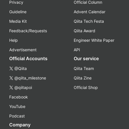
Privacy
Official Column
Guideline
Advent Calendar
Media Kit
Qiita Tech Festa
Feedback/Requests
Qiita Award
Help
Engineer White Paper
Advertisement
API
Official Accounts
Our service
@Qiita
Qiita Team
@qiita_milestone
Qiita Zine
@qiitapoi
Official Shop
Facebook
YouTube
Podcast
Company