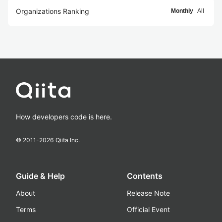
Organizations Ranking
Monthly
All
How developers code is here.
© 2011-
2026
Qiita Inc.
Guide & Help
Contents
About
Release Note
Terms
Official Event