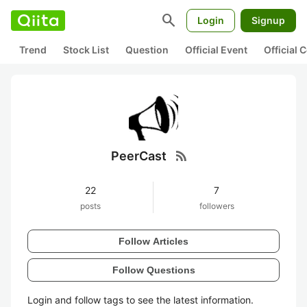
search
Login
Signup
Trend
Stock List
Question
Official Event
Official
rss_feed
PeerCast
22
7
posts
followers
Follow Articles
Follow Questions
Login and follow tags to see the latest information.