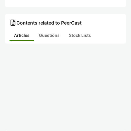
description
Contents related to PeerCast
Articles
Questions
Stock Lists