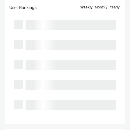
User Rankings
Weekly
Monthly
Yearly