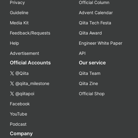
Privacy
Official Column
Guideline
Advent Calendar
Media Kit
Qiita Tech Festa
Feedback/Requests
Qiita Award
Help
Engineer White Paper
Advertisement
API
Official Accounts
Our service
@Qiita
Qiita Team
@qiita_milestone
Qiita Zine
@qiitapoi
Official Shop
Facebook
YouTube
Podcast
Company