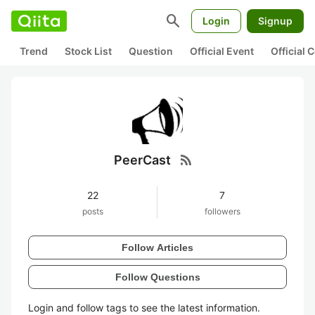
search
Login
Signup
Trend
Stock List
Question
Official Event
Official
rss_feed
PeerCast
22
7
posts
followers
Follow Articles
Follow Questions
Login and follow tags to see the latest information.