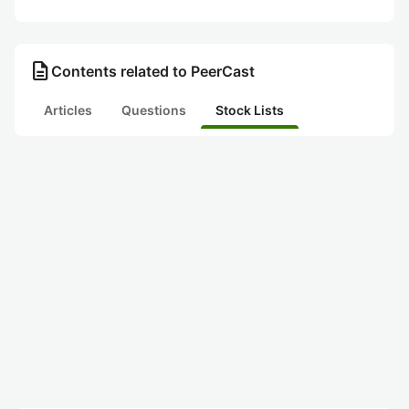
description
Contents related to PeerCast
Articles
Questions
Stock Lists