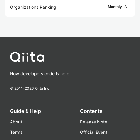
Organizations Ranking
Monthly
All
How developers code is here.
© 2011-
2026
Qiita Inc.
Guide & Help
Contents
About
Release Note
Terms
Official Event