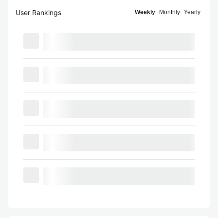
User Rankings
Weekly
Monthly
Yearly