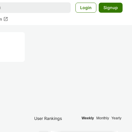
Login
Signup
open_in_new
m
User Rankings
Weekly
Monthly
Yearly