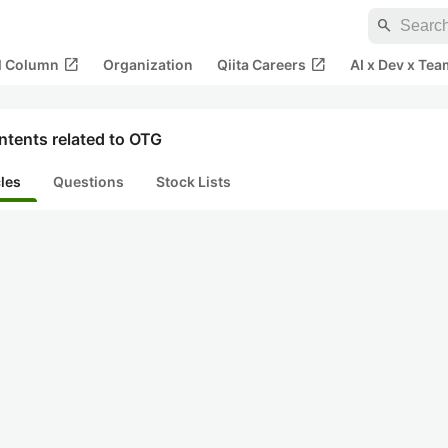
search
open_in_new
open_in_new
al Column
Organization
Qiita Careers
AI x Dev x Tea
ntents related to OTG
cles
Questions
Stock Lists