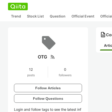
Trend
Stock List
Question
Official Event
Offici
description
Co
Arti
rss_feed
OTG
12
0
posts
followers
Follow Articles
Follow Questions
Login and follow tags to see the latest inf