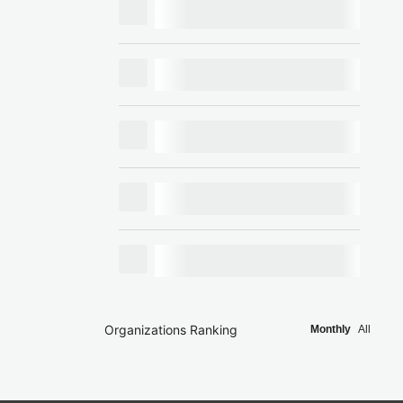
Organizations Ranking
Monthly
All