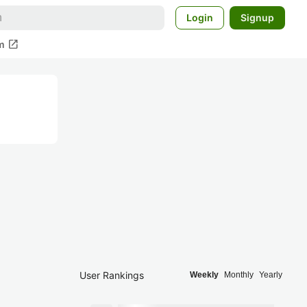
Login
Signup
open_in_new
m
User Rankings
Weekly
Monthly
Yearly