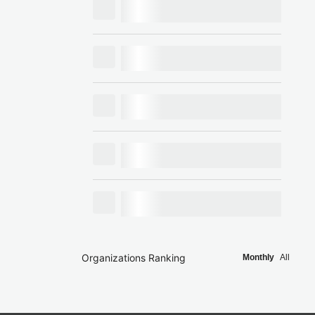
Organizations Ranking
Monthly
All