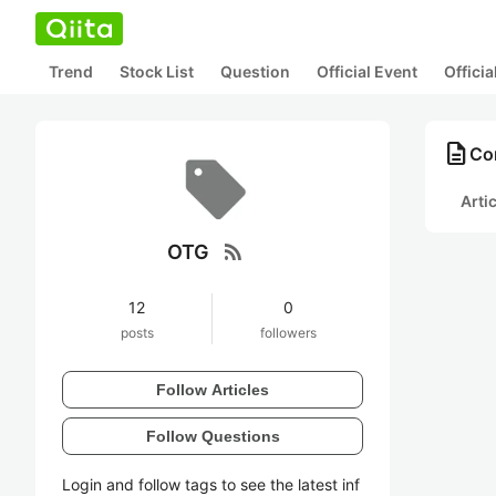
Trend
Stock List
Question
Official Event
Offici
description
Co
Arti
rss_feed
OTG
12
0
posts
followers
Follow Articles
Follow Questions
Login and follow tags to see the latest inf