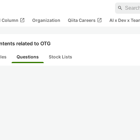
search
open_in_new
open_in_new
al Column
Organization
Qiita Careers
AI x Dev x Tea
ntents related to OTG
cles
Questions
Stock Lists